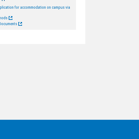
pplication for accommodation on campus via
thods
 Documents