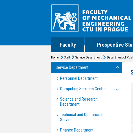
Faculty
Prospective Stu
Home
Staff
Service Department
Department of Publ
Service Department
Personnel Department
Computing Services Centre
Science and Research
Department
Technical and Operational
Services
Finance Department