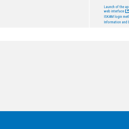
Launch of the a
web interface
ISKAM login me
Information and