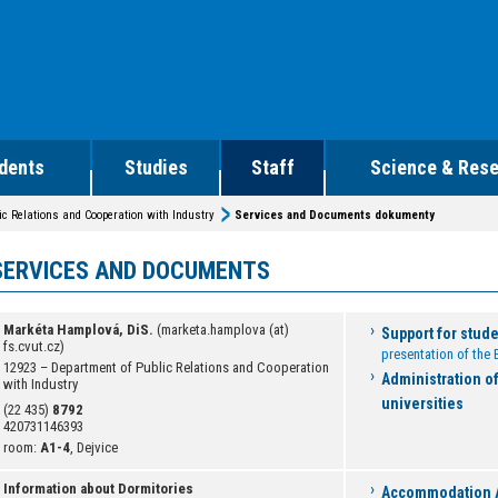
dents
Studies
Staff
Science & Res
ic Relations and Cooperation with Industry
Services and Documents dokumenty
SERVICES AND DOCUMENTS
Markéta Hamplová, DiS.
(marketa.hamplova (at)
Support for stud
fs.cvut.cz)
presentation of th
12923 – Department of Public Relations and Cooperation
Administration o
with Industry
universities
(22 435)
8792
420731146393
room:
A1-4
, Dejvice
Information about Dormitories
Accommodation A