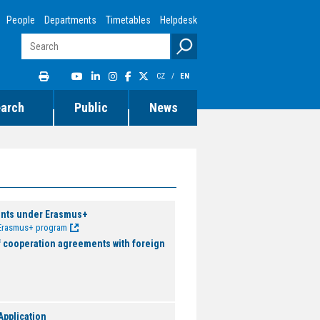
People
Departments
Timetables
Helpdesk
CZ
/
EN
earch
Public
News
ents under Erasmus+
e Erasmus+ program
f cooperation agreements with foreign
pplication