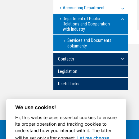
Accounting Department
Department of Public
Relations and Cooperation
with Industry
Services and Documents
dokumenty
Contacts
Legislation
Useful Links
We use cookies!
Hi, this website uses essential cookies to ensure
its proper operation and tracking cookies to
understand how you interact with it. The latter
Quick option
will be set only after consent.
Let me choose