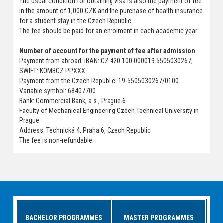
The usual condition for obtaining visa is also the payment of fee
in the amount of 1,000 CZK and the purchase of health insurance
for a student stay in the Czech Republic.
The fee should be paid for an enrolment in each academic year.
Number of account for the payment of fee after admission
Payment from abroad: IBAN: CZ 420 100 000019 5505030267;
SWIFT: KOMBCZ PPXXX
Payment from the Czech Republic: 19-5505030267/0100
Variable symbol: 68407700
Bank: Commercial Bank, a.s., Prague 6
Faculty of Mechanical Engineering Czech Technical University in
Prague
Address: Technická 4, Praha 6, Czech Republic
The fee is non-refundable.
BACHELOR PROGRAMMES
MASTER PROGRAMMES