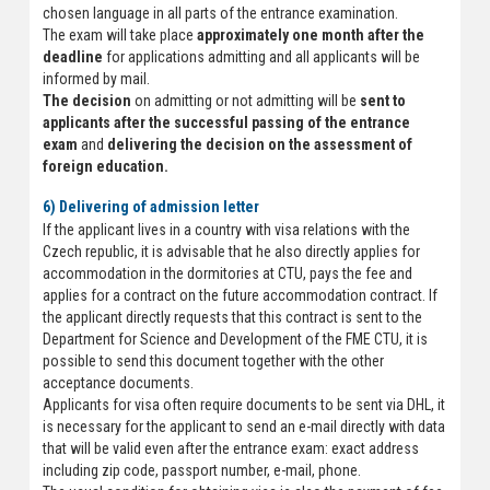
chosen language in all parts of the entrance examination.
The exam will take place
approximately one month after the
deadline
for applications admitting and all applicants will be
informed by mail.
The decision
on admitting or not admitting will be
sent to
applicants after the successful passing of the entrance
exam
and
delivering the decision on the assessment of
foreign education.
6) Delivering of admission letter
If the applicant lives in a country with visa relations with the
Czech republic, it is advisable that he also directly applies for
accommodation in the dormitories at CTU, pays the fee and
applies for a contract on the future accommodation contract. If
the applicant directly requests that this contract is sent to the
Department for Science and Development of the FME CTU, it is
possible to send this document together with the other
acceptance documents.
Applicants for visa often require documents to be sent via DHL, it
is necessary for the applicant to send an e-mail directly with data
that will be valid even after the entrance exam: exact address
including zip code, passport number, e-mail, phone.