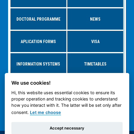
DOCTORAL PROGRAMME
NEWS
APLICATION FORMS
VISA
INFORMATION SYSTEMS
TIMETABLES
We use cookies!
RESEARCH AT
STUDY AT CTU
DEPARTMENTS
Hi, this website uses essential cookies to ensure its
proper operation and tracking cookies to understand
how you interact with it. The latter will be set only after
CTU CARTECH
CTU PUBLIC WEB
consent.
Let me choose
Accept necessary