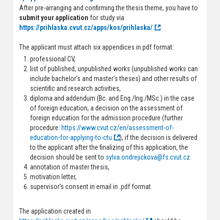
After pre-arranging and confirming the thesis theme, you have to
submit your application
for study via
https://prihlaska.cvut.cz/apps/kos/prihlaska/
The applicant must attach six appendices in pdf format:
professional CV,
list of published, unpublished works (unpublished works can
include bachelor's and master's theses) and other results of
scientific and research activities,
diploma and addendum (Bc. and Eng./Ing./MSc.) in the case
of foreign education, a decision on the assessment of
foreign education for the admission procedure (further
procedure:
https://www.cvut.cz/en/assessment-of-
education-for-applying-to-ctu
), if the decision is delivered
to the applicant after the finalizing of this application, the
decision should be sent to
sylva.ondrejickova@fs.cvut.cz
annotation of master thesis,
motivation letter,
supervisor's consent in email in .pdf format.
The application created in