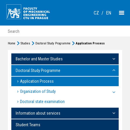
CZ
/
EN
Home
Studies
Doctoral Study Programme
Application Process
Bachelor and Master Studies
Doctoral Study Programme
Application Process
Organization of Study
Doctoral state examination
Information about services
Student Teams