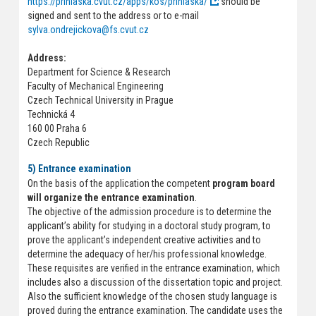
https://prihlaska.cvut.cz/apps/kos/prihlaska/
should be
signed and sent to the address or to e-mail
sylva.ondrejickova@fs.cvut.cz
Address:
Department for Science & Research
Faculty of Mechanical Engineering
Czech Technical University in Prague
Technická 4
160 00 Praha 6
Czech Republic
5) Entrance examination
On the basis of the application the competent
program board
will organize the entrance examination
.
The objective of the admission procedure is to determine the
applicant’s ability for studying in a doctoral study program, to
prove the applicant’s independent creative activities and to
determine the adequacy of her/his professional knowledge.
These requisites are verified in the entrance examination, which
includes also a discussion of the dissertation topic and project.
Also the sufficient knowledge of the chosen study language is
proved during the entrance examination. The candidate uses the