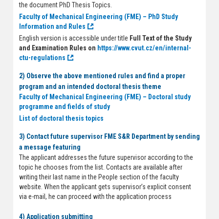
the document PhD Thesis Topics.
Faculty of Mechanical Engineering (FME) – PhD Study
Information and Rules
English version is accessible under title
Full Text of the Study
and Examination Rules on
https://www.cvut.cz/en/internal-
ctu-regulations
2) Observe the above mentioned rules and find a proper
program and an intended doctoral thesis theme
Faculty of Mechanical Engineering (FME) – Doctoral study
programme and fields of study
List of doctoral thesis topics
3) Contact future supervisor FME S&R Department by sending
a message featuring
The applicant addresses the future supervisor according to the
topic he chooses from the list. Contacts are available after
writing their last name in the People section of the faculty
website. When the applicant gets supervisor’s explicit consent
via e-mail, he can proceed with the application process
4) Application submitting