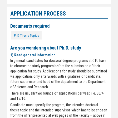
APPLICATION PROCESS
Documents required
PhD Thesis Topics
Are you wondering about Ph.D. study
1) Read general information
In general, candidates for doctoral degree programs at CTU have
to choose the study program before the submission of their
application for study. Applications for study should be submitted
via application, only afterwards with signatures of candidate,
future supervisor and head of the department to the Department
of Science and Research.
There are usually two rounds of applications per year, i. e. 30/4
and 15/10.
Candidate must specify the program, the intended doctoral
thesis topic and the intended supervisor, which has to be chosen
from the offer presented at web pages of the Faculty – above in