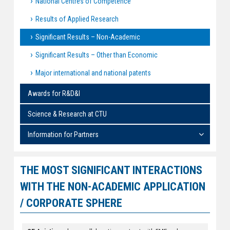
National Centres of Competence
Results of Applied Research
Significant Results – Non-Academic
Significant Results – Other than Economic
Major international and national patents
Awards for R&D&I
Science & Research at CTU
Information for Partners
THE MOST SIGNIFICANT INTERACTIONS
WITH THE NON-ACADEMIC APPLICATION
/ CORPORATE SPHERE