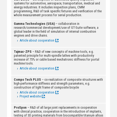
systems for automotive, aerospace, transportation, medical and
energy industries. It includes inspection plans, CMM
programming, R&D of task specific fixtures and verification of the
whole measurement process for serial production.
Gamma Technologies (USA)
– collaboration in
research/commercial development/use of GT-Suite software, a
global leader in the field of simulation of internal combustion
engines and drive chains.
Article about cooperation
Tajmac-ZPS
– R&D of new concepts of machine tools, e.g.
patented principle for multi-spindle lathes with productivity
increase of 75% or cable based mechatronic stiffness for portal
machine tools.
Article about cooperation
Compo Tech PLUS
– co-realization of composite structures with
high-performance stiffness and strength parameters, e.g.
construction of light frame of composite bicycle
Article about cooperation
Project website
ProSpon
– R&D of all large joint replacements in cooperation
with clinical practice, cooperation in the introduction of implants,
testing of 3D printing materials from biocompatible titanium alloys