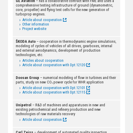
GE Aviation
– has a collaborative contract with FME and uses a
comprehensive testing infrastructure of ground (dynamometric,
core, propeller) and flying test cells for the new generation of
turboprop engines.
Article about cooperation
Other information
Project website
ŠKODA Auto
– cooperation in thermodynamic engine simulations,
modeling of cycles of vehicles of all drives, gearboxes, internal
and external aerodynamics, development of production
technologies, etc.
Articles about cooperation
Article about cooperation with Dpt.12120
Doosan Group
– numerical modeling of flow in turbines and their
parts, study on new CO
power cycle for WHR application
2
Article about cooperation with Dpt.12101
Article about cooperation with Dpt.12115
Unipetrol
– R&D of machines and apparatuses in new and
existing petrochemical and refinery production and new
technologies of raw materials recovery
Article about cooperation
Carl Zeiss
– development of automated quality inspection