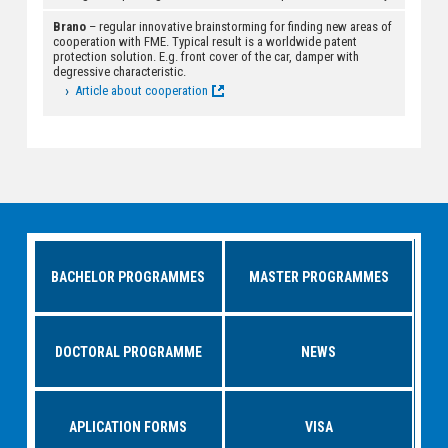
Brano
– regular innovative brainstorming for finding new areas of
cooperation with FME. Typical result is a worldwide patent
protection solution. E.g. front cover of the car, damper with
degressive characteristic.
Article about cooperation
BACHELOR PROGRAMMES
MASTER PROGRAMMES
DOCTORAL PROGRAMME
NEWS
APLICATION FORMS
VISA