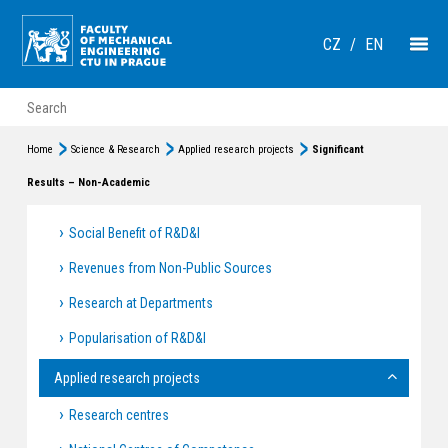
CZ
/
EN
Home
Science & Research
Applied research projects
Significant
Results – Non-Academic
Social Benefit of R&D&I
Revenues from Non-Public Sources
Research at Departments
Popularisation of R&D&I
Applied research projects
Research centres