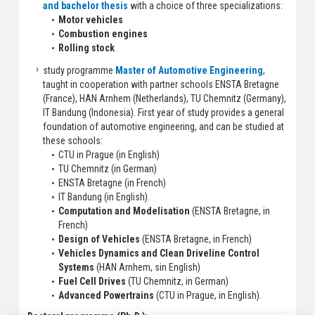
and bachelor thesis
with a choice of three specializations:
Motor vehicles
Combustion engines
Rolling stock
study programme
Master of Automotive Engineering
,
taught in cooperation with partner schools ENSTA Bretagne
(France), HAN Arnhem (Netherlands), TU Chemnitz (Germany),
IT Bandung (Indonesia). First year of study provides a general
foundation of automotive engineering, and can be studied at
these schools:
CTU in Prague (in English)
TU Chemnitz (in German)
ENSTA Bretagne (in French)
IT Bandung (in English).
Computation and Modelisation
(ENSTA Bretagne, in
French)
Design of Vehicles
(ENSTA Bretagne, in French)
Vehicles Dynamics and Clean Driveline Control
Systems
(HAN Arnhem, sin English)
Fuel Cell Drives
(TU Chemnitz, in German)
Advanced Powertrains
(CTU in Prague, in English).