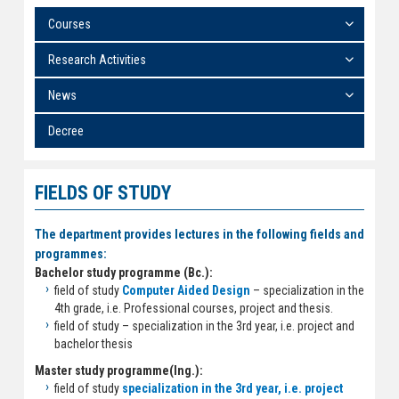
Courses
Research Activities
News
Decree
FIELDS OF STUDY
The department provides lectures in the following fields and
programmes:
Bachelor study programme (Bc.):
field of study
Computer Aided Design
– specialization in the
4th grade, i.e. Professional courses, project and thesis.
field of study
– specialization in the 3rd year, i.e. project and
bachelor thesis
Master study programme(Ing.):
field of study
specialization in the 3rd year, i.e. project