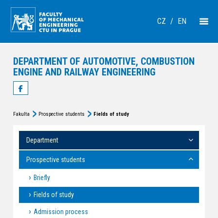
CZ
/
EN
DEPARTMENT OF AUTOMOTIVE, COMBUSTION
ENGINE AND RAILWAY ENGINEERING
Fakulta
Prospective students
Fields of study
Department
Prospective students
Briefly
Fields of study
Admission process