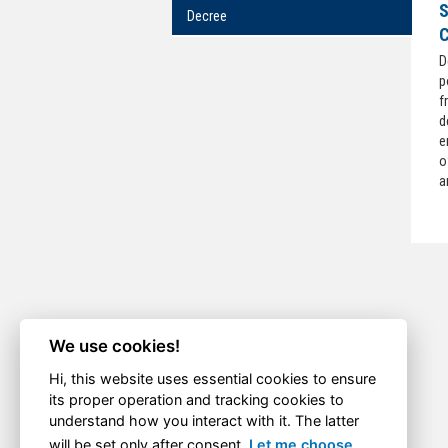
S
Decree
C
D
p
f
d
e
o
a
We use cookies!
Hi, this website uses essential cookies to ensure
its proper operation and tracking cookies to
understand how you interact with it. The latter
will be set only after consent.
Let me choose