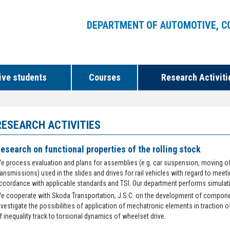
DEPARTMENT OF AUTOMOTIVE, C
ive students
Courses
Research Activiti
RESEARCH ACTIVITIES
esearch on functional properties of the rolling stock
e process evaluation and plans for assemblies (e.g. car suspension, moving of 
ransmissions) used in the slides and drives for rail vehicles with regard to meeti
ccordance with applicable standards and TSI. Our department performs simulation
e cooperate with Skoda Transportation, J.S.C. on the development of compone
nvestigate the possibilities of application of mechatronic elements in traction o
f inequality track to torsional dynamics of wheelset drive.