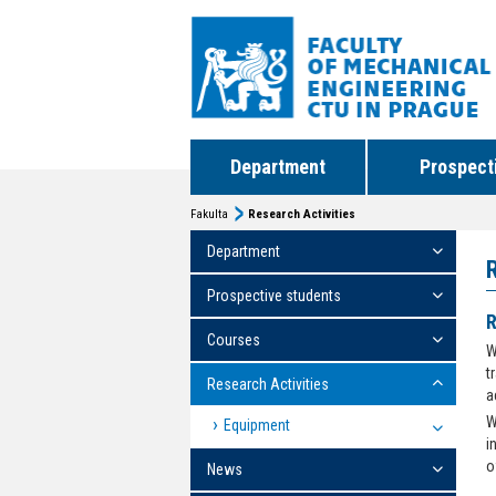
Department
Prospect
Fakulta
Research Activities
Department
Prospective students
R
Courses
W
t
Research Activities
a
W
Equipment
i
o
News