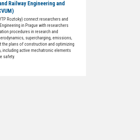
and Railway Engineering and
 CVUM)
VTP Roztoky) connect researchers and
 Engineering in Prague with researchers
zation procedures in research and
aerodynamics, supercharging, emissions,
 the plans of construction and optimizing
n, including active mechatronic elements
e safety.