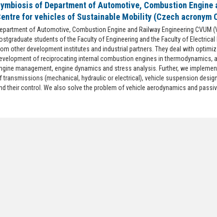
ymbiosis of Department of Automotive, Combustion Engine 
entre for vehicles of Sustainable Mobility (Czech acronym
epartment of Automotive, Combustion Engine and Railway Engineering CVUM (
ostgraduate students of the Faculty of Engineering and the Faculty of Electrical
rom other development institutes and industrial partners. They deal with optimi
evelopment of reciprocating internal combustion engines in thermodynamics, 
ngine management, engine dynamics and stress analysis. Further, we implement
f transmissions (mechanical, hydraulic or electrical), vehicle suspension desig
nd their control. We also solve the problem of vehicle aerodynamics and passiv