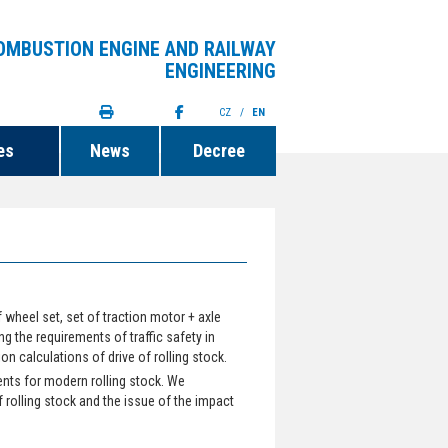
OMBUSTION ENGINE AND RAILWAY
ENGINEERING
CZ
/
EN
es
News
Decree
wheel set, set of traction motor + axle
ng the requirements of traffic safety in
 calculations of drive of rolling stock.
nts for modern rolling stock. We
f rolling stock and the issue of the impact