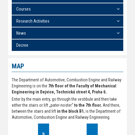
Courses
Research Activities
News
Decree
MAP
The Department of Automotive, Combustion Engine and Railway
Engineering is on the
7th floor of the Faculty of Mechanical
Engineering in Dejvice, Technická street 4, Praha 6.
.
Enter by the main entry, go through the vestibule and then take
either the stairs or lift „pater-noster“
to the 7th floor
, And there,
between the stairs and lift
in the block B1
, is the Department of
Automotive, Combustion Engine and Railway Engineering.