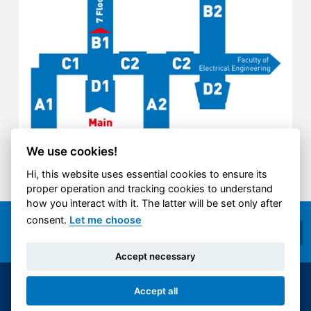
We use cookies!
Hi, this website uses essential cookies to ensure its
proper operation and tracking cookies to understand
how you interact with it. The latter will be set only after
consent.
Let me choose
Accept necessary
© 2014-2026 ČVUT FS | All rights reserved |
Accept all
Cookies settings