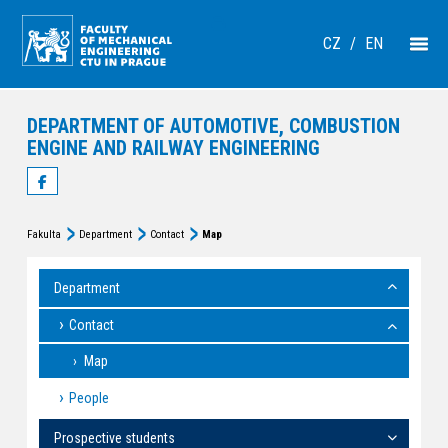
CZ
/
EN
DEPARTMENT OF AUTOMOTIVE, COMBUSTION
ENGINE AND RAILWAY ENGINEERING
Fakulta
Department
Contact
Map
Department
Contact
Map
People
Prospective students