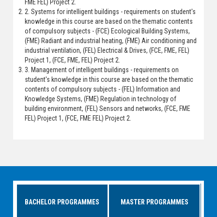
FME FEL) Project 2.
2. Systems for intelligent buildings - requirements on student's
knowledge in this course are based on the thematic contents
of compulsory subjects - (FCE) Ecological Building Systems,
(FME) Radiant and industrial heating, (FME) Air conditioning and
industrial ventilation, (FEL) Electrical & Drives, (FCE, FME, FEL)
Project 1, (FCE, FME, FEL) Project 2.
3. Management of intelligent buildings - requirements on
student's knowledge in this course are based on the thematic
contents of compulsory subjects - (FEL) Information and
Knowledge Systems, (FME) Regulation in technology of
building environment, (FEL) Sensors and networks, (FCE, FME
FEL) Project 1, (FCE, FME FEL) Project 2.
BACHELOR PROGRAMMES
MASTER PROGRAMMES