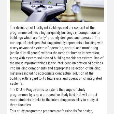
The definition of Intelligent Buildings and the content of the
programme defines a higher-quality buildings in comparison to
buildings which are "only" properly designed and operated. The
concept of Intelligent Building primarily represents a building with
a very advanced system of operation, control and monitoring
(artificial intelligence) without the need for human intervention,
along with system solution of building machinery system. One of
the most important things is the Intelligent integration of devices
into building components and appropriate selection of building
materials including appropriate conceptual solution of the
building with regard to its future use and operation of integrated
systems.
The CTU in Prague aims to extend the range of study
programmes by a new prospective study field that will attract
more students thanks to the interesting possibility to study at
three faculties.
This study programme prepares professionals for design,