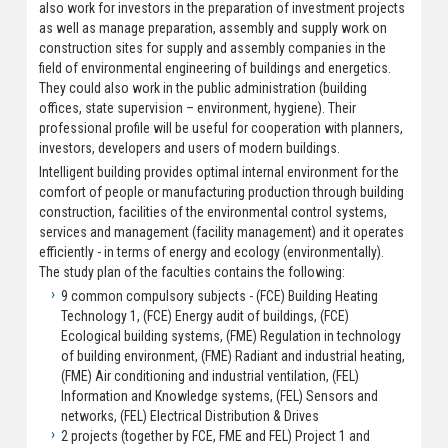
also work for investors in the preparation of investment projects
as well as manage preparation, assembly and supply work on
construction sites for supply and assembly companies in the
field of environmental engineering of buildings and energetics.
They could also work in the public administration (building
offices, state supervision – environment, hygiene). Their
professional profile will be useful for cooperation with planners,
investors, developers and users of modern buildings.
Intelligent building provides optimal internal environment for the
comfort of people or manufacturing production through building
construction, facilities of the environmental control systems,
services and management (facility management) and it operates
efficiently - in terms of energy and ecology (environmentally).
The study plan of the faculties contains the following:
9 common compulsory subjects - (FCE) Building Heating
Technology 1, (FCE) Energy audit of buildings, (FCE)
Ecological building systems, (FME) Regulation in technology
of building environment, (FME) Radiant and industrial heating,
(FME) Air conditioning and industrial ventilation, (FEL)
Information and Knowledge systems, (FEL) Sensors and
networks, (FEL) Electrical Distribution & Drives
2 projects (together by FCE, FME and FEL) Project 1 and