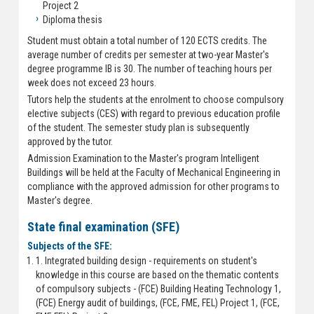
Project 2
Diploma thesis
Student must obtain a total number of 120 ECTS credits. The
average number of credits per semester at two-year Master's
degree programme IB is 30. The number of teaching hours per
week does not exceed 23 hours.
Tutors help the students at the enrolment to choose compulsory
elective subjects (CES) with regard to previous education profile
of the student. The semester study plan is subsequently
approved by the tutor.
Admission Examination to the Master's program Intelligent
Buildings will be held at the Faculty of Mechanical Engineering in
compliance with the approved admission for other programs to
Master's degree.
State final examination (SFE)
Subjects of the SFE:
1. Integrated building design - requirements on student's
knowledge in this course are based on the thematic contents
of compulsory subjects - (FCE) Building Heating Technology 1,
(FCE) Energy audit of buildings, (FCE, FME, FEL) Project 1, (FCE,