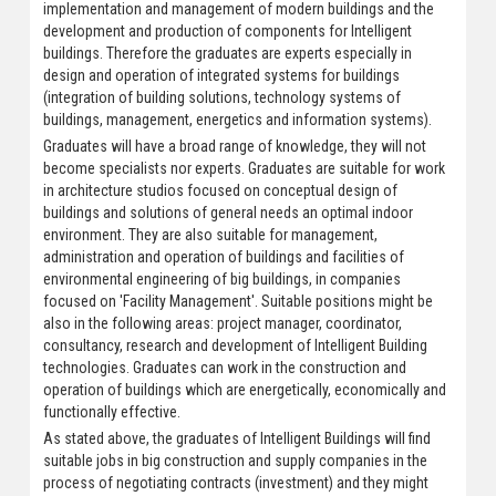
implementation and management of modern buildings and the
development and production of components for Intelligent
buildings. Therefore the graduates are experts especially in
design and operation of integrated systems for buildings
(integration of building solutions, technology systems of
buildings, management, energetics and information systems).
Graduates will have a broad range of knowledge, they will not
become specialists nor experts. Graduates are suitable for work
in architecture studios focused on conceptual design of
buildings and solutions of general needs an optimal indoor
environment. They are also suitable for management,
administration and operation of buildings and facilities of
environmental engineering of big buildings, in companies
focused on 'Facility Management'. Suitable positions might be
also in the following areas: project manager, coordinator,
consultancy, research and development of Intelligent Building
technologies. Graduates can work in the construction and
operation of buildings which are energetically, economically and
functionally effective.
As stated above, the graduates of Intelligent Buildings will find
suitable jobs in big construction and supply companies in the
process of negotiating contracts (investment) and they might