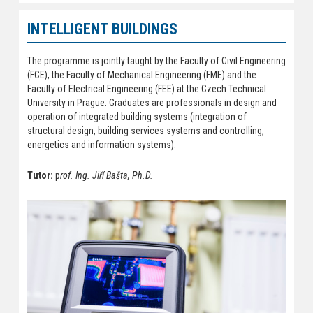
INTELLIGENT BUILDINGS
The programme is jointly taught by the Faculty of Civil Engineering
(FCE), the Faculty of Mechanical Engineering (FME) and the
Faculty of Electrical Engineering (FEE) at the Czech Technical
University in Prague. Graduates are professionals in design and
operation of integrated building systems (integration of
structural design, building services systems and controlling,
energetics and information systems).
Tutor:
p
rof. Ing. Jiří Bašta, Ph.D.