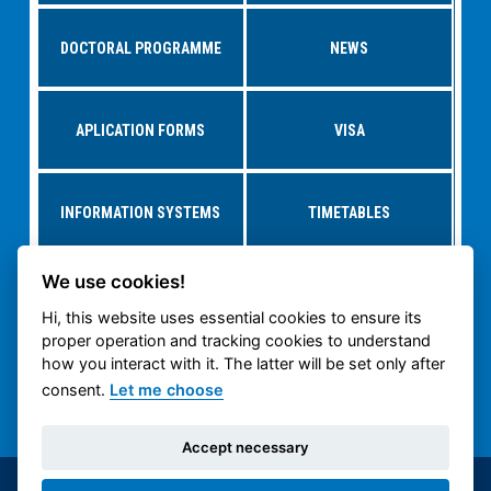
DOCTORAL PROGRAMME
NEWS
APLICATION FORMS
VISA
INFORMATION SYSTEMS
TIMETABLES
We use cookies!
RESEARCH AT
STUDY AT CTU
DEPARTMENTS
Hi, this website uses essential cookies to ensure its
proper operation and tracking cookies to understand
how you interact with it. The latter will be set only after
CTU CARTECH
CTU PUBLIC WEB
consent.
Let me choose
Accept necessary