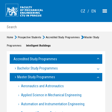
CZ
/
EN
Home
Prospective Students
Accredited Study Programmes
Master Study
Programmes
Intelligent Buildings
Accredited Study Programmes
Bachelor Study Programmes
Master Study Programmes
Aeronautics and Astronautics
Applied Science in Mechanical Engineering
Automation and Instrumentation Engineering