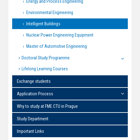
Energy and Process Engineering
Environmental Engineering
Intelligent Buildings
Nuclear Power Engineering Equipment
Master of Automotive Engineering
Doctoral Study Programme
Lifelong Learning Courses
Exchange students
Application Process
Why to study at FME CTU in Prague
Study Department
Important Links