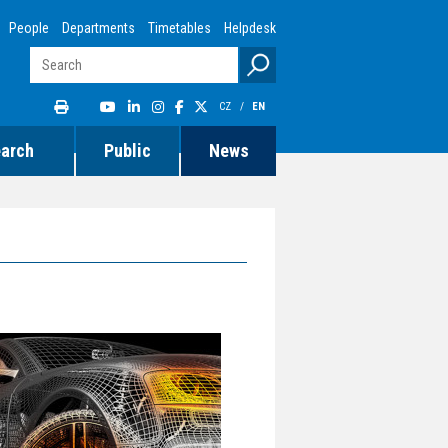
People
Departments
Timetables
Helpdesk
CZ
/
EN
earch
Public
News