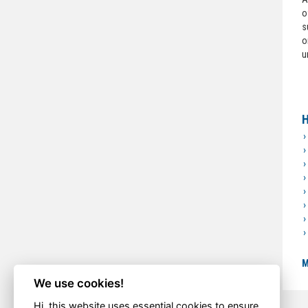
o
s
o
u
H
M
We use cookies!
Hi, this website uses essential cookies to ensure