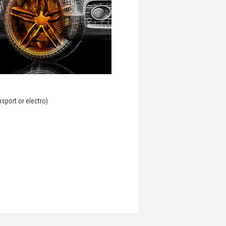
nsport or electro)