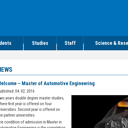
dents
Studies
Staff
Science & Res
NEWS
elcome – Master of Automotive Engineering
ublished: 04. 02. 2016
wo years double degree master studies,
here first year is offered on four
niversities. Second year is offered on
ive partner universities.
he condition of admission in Master in
utomotive Engineering is the completion