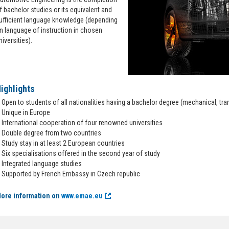
f bachelor studies or its equivalent and
ufficient language knowledge (depending
n language of instruction in chosen
niversities).
ighlights
Open to students of all nationalities having a bachelor degree (mechanical, tra
Unique in Europe
International cooperation of four renowned universities
Double degree from two countries
Study stay in at least 2 European countries
Six specialisations offered in the second year of study
Integrated language studies
Supported by French Embassy in Czech republic
ore information on
www.emae.eu