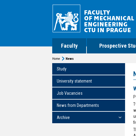
Faculty
Prospective Stu
Home
News
Study
University statement
W
Job Vacancies
P
T
News from Departments
w
u
Archive
f
T
A