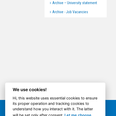
Archive – University statement
Archive - Job Vacancies
We use cookies!
Hi, this website uses essential cookies to ensure
its proper operation and tracking cookies to
understand how you interact with it. The latter
Quick option
will be set only after consent.
Let me choose