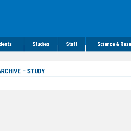
dents
Studies
Staff
Science & Res
ARCHIVE – STUDY