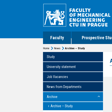
Faculty
Prospective Stu
Home
News
Archive – Study
Study
University statement
Job Vacancies
News from Departments
Archive
Archive – Study