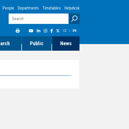
People
Departments
Timetables
Helpdesk
CZ
/
EN
earch
Public
News