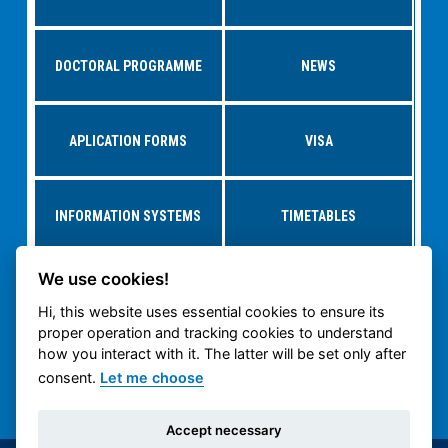
DOCTORAL PROGRAMME
NEWS
APLICATION FORMS
VISA
INFORMATION SYSTEMS
TIMETABLES
We use cookies!
RESEARCH AT
STUDY AT CTU
DEPARTMENTS
Hi, this website uses essential cookies to ensure its
proper operation and tracking cookies to understand
how you interact with it. The latter will be set only after
CTU CARTECH
CTU PUBLIC WEB
consent.
Let me choose
Accept necessary