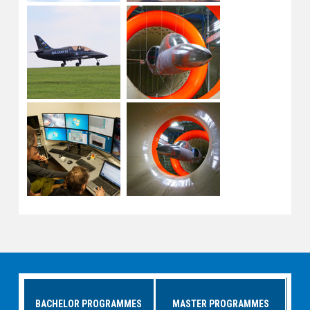
BACHELOR PROGRAMMES
MASTER PROGRAMMES