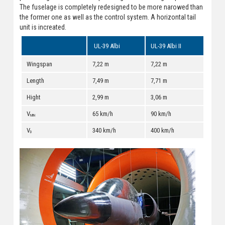
The fuselage is completely redesigned to be more narowed than
the former one as well as the control system. A horizontal tail
unit is increated.
UL-39 Albi
UL-39 Albi II
Wingspan
7,22 m
7,22 m
Length
7,49 m
7,71 m
Hight
2,99 m
3,06 m
V
65 km/h
90 km/h
MIN
V
340 km/h
400 km/h
D