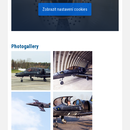
Zobrazit nastavení cookies
Photogallery