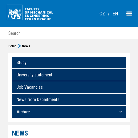
CZ
/
EN
Home
News
Study
University statement
Job Vacancies
News from Departments
Archive
NEWS