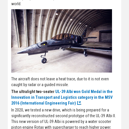
world.
The aircraft does not leave a heat trace, due to it is not even
caught by radar or a guided missile.
The ultralight two-seater
UL-39 Albi won Gold Medal in the
Innovation in Transport and Logistics category in the MSV
2016 (International Engineering Fair)
.
In 2020, we tested a new drive, which is being prepared for a
significantly reconstructed second prototype of the UL-39 Albi II.
This new version of UL-39 Albi is powered by a water scooter
piston engine Rotax with supercharger to reach higher power.