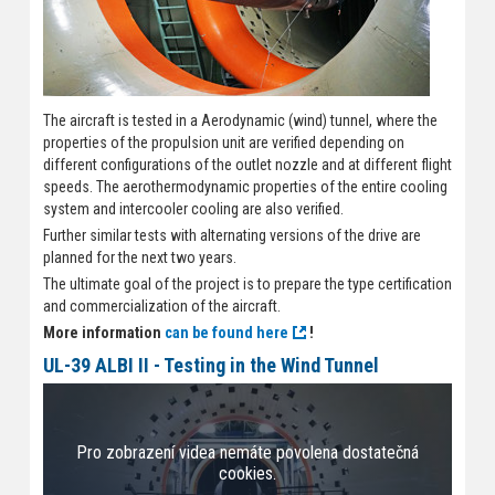
The aircraft is tested in a Aerodynamic (wind) tunnel, where the
properties of the propulsion unit are verified depending on
different configurations of the outlet nozzle and at different flight
speeds. The aerothermodynamic properties of the entire cooling
system and intercooler cooling are also verified.
Further similar tests with alternating versions of the drive are
planned for the next two years.
The ultimate goal of the project is to prepare the type certification
and commercialization of the aircraft.
More information
can be found here
!
UL-39 ALBI II - Testing in the Wind Tunnel
Pro zobrazení videa nemáte povolena dostatečná
cookies.