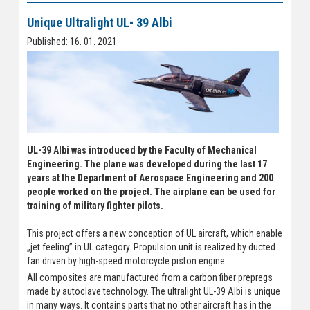
Unique Ultralight UL- 39 Albi
Published: 16. 01. 2021
UL-39 Albi was introduced by the Faculty of Mechanical
Engineering. The plane was developed during the last 17
years at the Department of Aerospace Engineering and 200
people worked on the project. The airplane can be used for
training of military fighter pilots.
This project offers a new conception of UL aircraft, which enable
„jet feeling” in UL category. Propulsion unit is realized by ducted
fan driven by high-speed motorcycle piston engine.
All composites are manufactured from a carbon fiber prepregs
made by autoclave technology. The ultralight UL-39 Albi is unique
in many ways. It contains parts that no other aircraft has in the