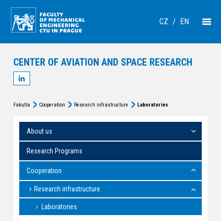
CZ
/
EN
CENTER OF AVIATION AND SPACE RESEARCH
Fakulta
Cooperation
Research infrastructure
Laboratories
About us
Research Programs
Cooperation
Research infrastructure
Laboratories