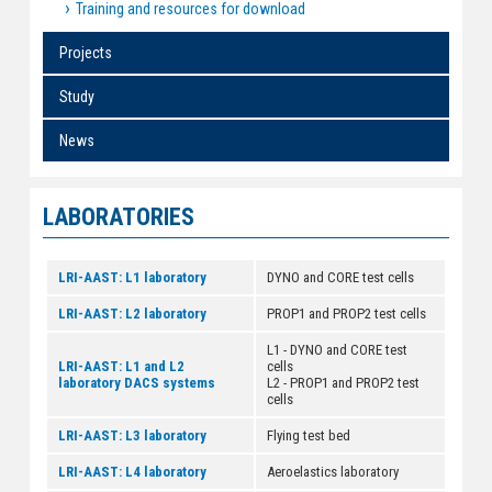
Training and resources for download
Projects
Study
News
LABORATORIES
LRI-AAST: L1 laboratory
DYNO and CORE test cells
LRI-AAST: L2 laboratory
PROP1 and PROP2 test cells
L1 - DYNO and CORE test
LRI-AAST: L1 and L2
cells
laboratory DACS systems
L2 - PROP1 and PROP2 test
cells
LRI-AAST: L3 laboratory
Flying test bed
LRI-AAST: L4 laboratory
Aeroelastics laboratory