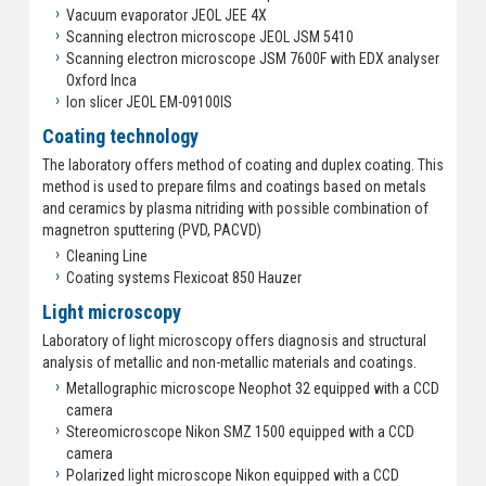
Vacuum evaporator JEOL JEE 4X
Scanning electron microscope JEOL JSM 5410
Scanning electron microscope JSM 7600F with EDX analyser
Oxford Inca
Ion slicer JEOL EM-09100IS
Coating technology
The laboratory offers method of coating and duplex coating. This
method is used to prepare films and coatings based on metals
and ceramics by plasma nitriding with possible combination of
magnetron sputtering (PVD, PACVD)
Cleaning Line
Coating systems Flexicoat 850 Hauzer
Light microscopy
Laboratory of light microscopy offers diagnosis and structural
analysis of metallic and non-metallic materials and coatings.
Metallographic microscope Neophot 32 equipped with a CCD
camera
Stereomicroscope Nikon SMZ 1500 equipped with a CCD
camera
Polarized light microscope Nikon equipped with a CCD