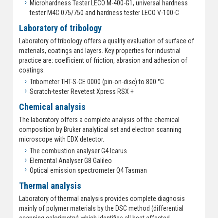
Microhardness Tester LECO M-400-G1, universal hardness
tester M4C 075/750 and hardness tester LECO V-100-C
Laboratory of tribology
Laboratory of tribology offers a quality evaluation of surface of
materials, coatings and layers. Key properties for industrial
practice are: coefficient of friction, abrasion and adhesion of
coatings.
Tribometer THT-S-CE 0000 (pin-on-disc) to 800 °C
Scratch-tester Revetest Xpress RSX +
Chemical analysis
The laboratory offers a complete analysis of the chemical
composition by Bruker analytical set and electron scanning
microscope with EDX detector.
The combustion analyser G4 Icarus
Elemental Analyser G8 Galileo
Optical emission spectrometer Q4 Tasman
Thermal analysis
Laboratory of thermal analysis provides complete diagnosis
mainly of polymer materials by the DSC method (differential