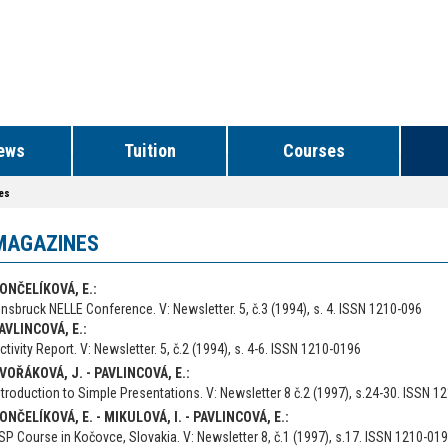
ews
Tuition
Courses
es
MAGAZINES
ONČELÍKOVÁ, E.:
nnsbruck NELLE Conference. V: Newsletter. 5, č.3 (1994), s. 4. ISSN 1210-096
AVLINCOVÁ, E.:
ctivity Report. V: Newsletter. 5, č.2 (1994), s. 4-6. ISSN 1210-0196
VOŘÁKOVÁ, J. - PAVLINCOVÁ, E.:
ntroduction to Simple Presentations. V: Newsletter 8 č.2 (1997), s.24-30. ISSN 1
ONČELÍKOVÁ, E. - MIKULOVÁ, I. - PAVLINCOVÁ, E.:
SP Course in Kočovce, Slovakia. V: Newsletter 8, č.1 (1997), s.17. ISSN 1210-01