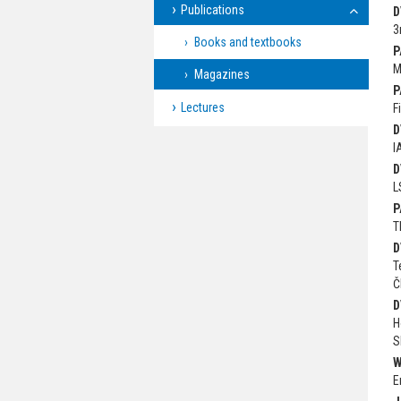
Publications
D
3
Books and textbooks
P
M
Magazines
P
Lectures
F
D
I
D
L
P
T
D
T
Č
D
H
S
W
E