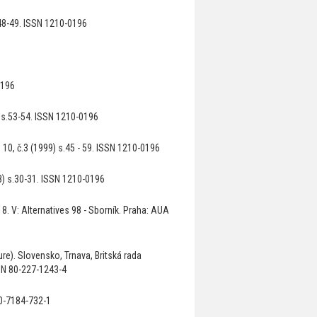
48-49. ISSN 1210-0196
0196
) s.53-54. ISSN 1210-0196
10, č.3 (1999) s.45 - 59. ISSN 1210-0196
8) s.30-31. ISSN 1210-0196
8. V: Alternatives 98 - Sborník. Praha: AUA
re). Slovensko, Trnava, Britská rada
SBN 80-227-1243-4
80-7184-732-1