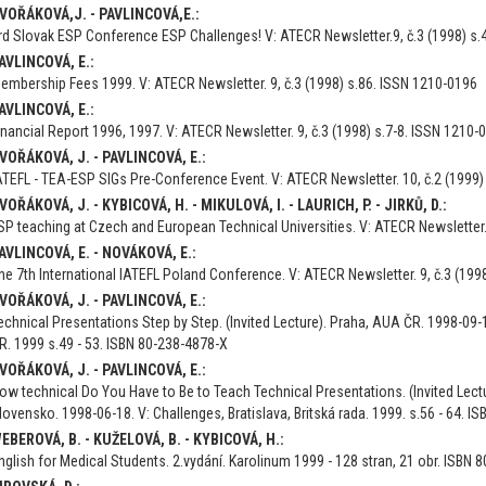
VOŘÁKOVÁ,J. - PAVLINCOVÁ,E.:
rd Slovak ESP Conference ESP Challenges! V: ATECR Newsletter.9, č.3 (1998) s.
AVLINCOVÁ, E.:
embership Fees 1999. V: ATECR Newsletter. 9, č.3 (1998) s.86. ISSN 1210-0196
AVLINCOVÁ, E.:
inancial Report 1996, 1997. V: ATECR Newsletter. 9, č.3 (1998) s.7-8. ISSN 1210-
VOŘÁKOVÁ, J. - PAVLINCOVÁ, E.:
ATEFL - TEA-ESP SIGs Pre-Conference Event. V: ATECR Newsletter. 10, č.2 (1999
VOŘÁKOVÁ, J. - KYBICOVÁ, H. - MIKULOVÁ, I. - LAURICH, P. - JIRKŮ, D.:
SP teaching at Czech and European Technical Universities. V: ATECR Newsletter. 
AVLINCOVÁ, E. - NOVÁKOVÁ, E.:
he 7th International IATEFL Poland Conference. V: ATECR Newsletter. 9, č.3 (199
VOŘÁKOVÁ, J. - PAVLINCOVÁ, E.:
echnical Presentations Step by Step. (Invited Lecture). Praha, AUA ČR. 1998-09-1
R. 1999 s.49 - 53. ISBN 80-238-4878-X
VOŘÁKOVÁ, J. - PAVLINCOVÁ, E.:
ow technical Do You Have to Be to Teach Technical Presentations. (Invited Lectu
lovensko. 1998-06-18. V: Challenges, Bratislava, Britská rada. 1999. s.56 - 64. I
EBEROVÁ, B. - KUŽELOVÁ, B. - KYBICOVÁ, H.:
nglish for Medical Students. 2.vydání. Karolinum 1999 - 128 stran, 21 obr. ISBN 