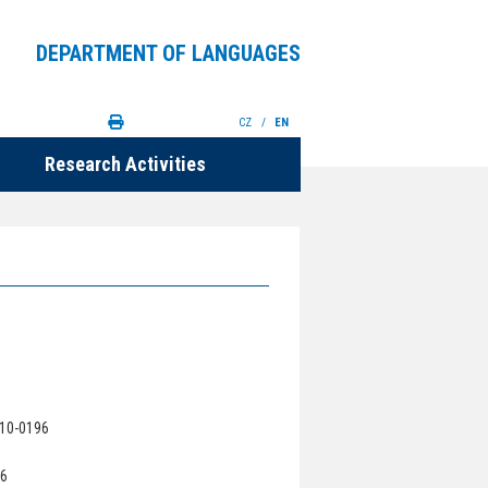
DEPARTMENT OF LANGUAGES
CZ
/
EN
Research Activities
210-0196
96