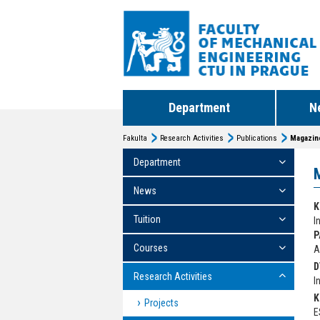
Department
N
Fakulta
Research Activities
Publications
Magazin
Department
News
K
Tuition
I
P
Courses
A
D
Research Activities
I
K
Projects
E