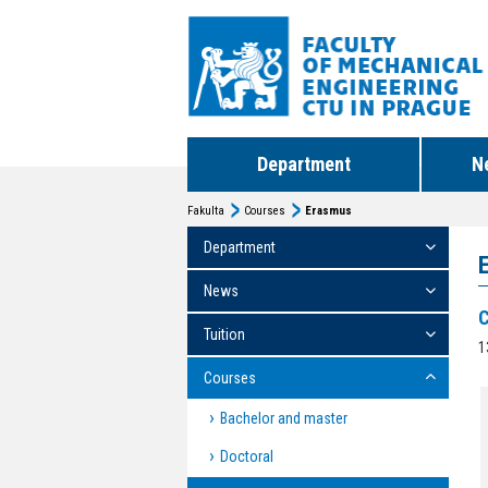
Department
N
Fakulta
Courses
Erasmus
Department
News
C
Tuition
1
Courses
Bachelor and master
Doctoral