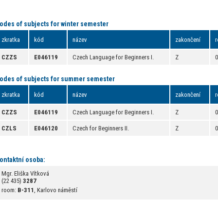
odes of subjects for winter semester
zkratka
kód
název
zakončení
r
CZZS
E046119
Czech Language for Beginners I.
Z
odes of subjects for summer semester
zkratka
kód
název
zakončení
r
CZZS
E046119
Czech Language for Beginners I.
Z
CZLS
E046120
Czech for Beginners II.
Z
ontaktní osoba:
Mgr. Eliška Vítková
(22 435)
3287
room:
B-311
, Karlovo náměstí