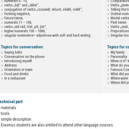
numerals 0 - 10,
Comparative
verbs „být“ and „dělat“,
Verbs „jmen
conjugation of verbs „rozumět, mluvit, vědět, vidět“,
Telling the t
forming negative,
Ordinal num
future tense,
Modal verb
numerals 11 – 100,
Past tense
verbs „mít rád, číst, pít, jíst“,
Verbs „znát,
higher numerals 100 – 1000,
Prepositions
singular nominative– adjectives with soft and hard ending.
Singular loc
Topics for conversation:
Topics for c
Saying hello
My family
Conversation on the phone
Personality
Introducing myself
When is it?
Address
What do you
Orientation in town
Famous Czec
Food and drinks
What did yo
In a restaurant
Where were
Where did y
echnical part:
materials
tools
simple description
Erasmus students are also entitled to attend other language courses.