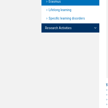
Erasmus
Lifelong learning
Specific learning disorders
Research Activities
T