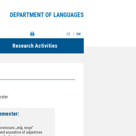
DEPARTMENT OF LANGUAGES
CZ
/
EN
Research Activities
ester
emester:
pronouns „můj, moje“
and acusative of adjectives