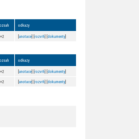
ozsah
odkazy
0+2
[
anotace
] [
rozvrh
] [
dokumenty
]
ozsah
odkazy
0+2
[
anotace
] [
rozvrh
] [
dokumenty
]
0+2
[
anotace
] [
rozvrh
] [
dokumenty
]