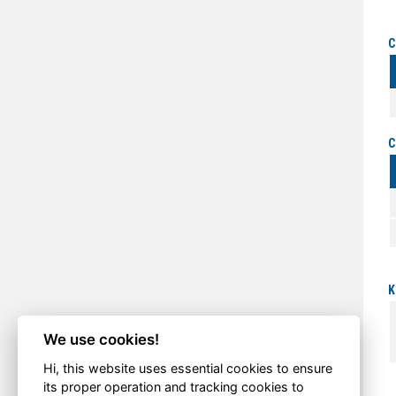
C
C
K
We use cookies!
Hi, this website uses essential cookies to ensure
its proper operation and tracking cookies to