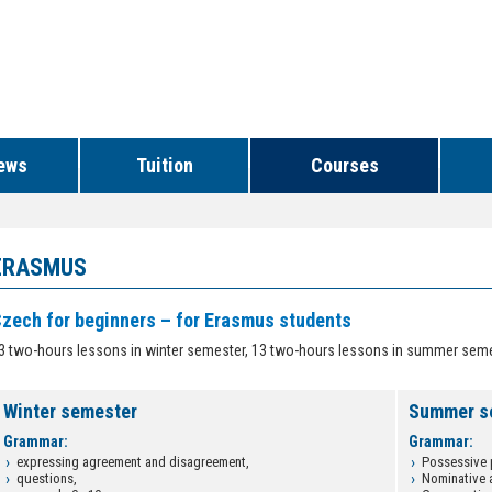
ews
Tuition
Courses
ERASMUS
zech for beginners – for Erasmus students
3 two-hours lessons in winter semester, 13 two-hours lessons in summer sem
Winter semester
Summer s
Grammar:
Grammar:
expressing agreement and disagreement,
Possessive 
questions,
Nominative 