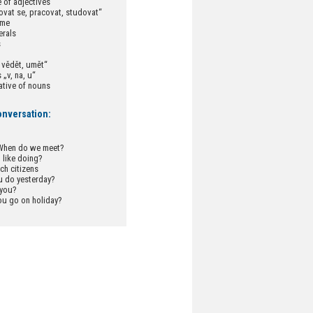
 of adjectives
ovat se, pracovat, studovat“
ime
erals
s
 vědět, umět“
 „v, na, u“
ative of nouns
onversation:
 When do we meet?
 like doing?
h citizens
u do yesterday?
 you?
ou go on holiday?