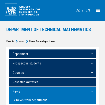
CZ
/
EN
DEPARTMENT OF TECHNICAL MATHEMATICS
Fakulta
News
News from department
Department
Prospective students
Courses
Research Activities
News
News from department