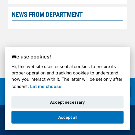
NEWS FROM DEPARTMENT
We use cookies!
Hi, this website uses essential cookies to ensure its
proper operation and tracking cookies to understand
how you interact with it. The latter will be set only after
consent.
Let me choose
Accept necessary
© 2014-2026 ČVUT FS | All rights reserved |
Accept all
Cookies settings