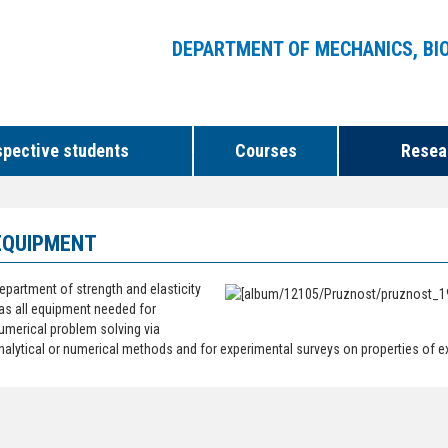
DEPARTMENT OF MECHANICS, BI
spective students
Courses
Resear
EQUIPMENT
epartment of strength and elasticity
as all equipment needed for
umerical problem solving via
nalytical or numerical methods and for experimental surveys on properties of e