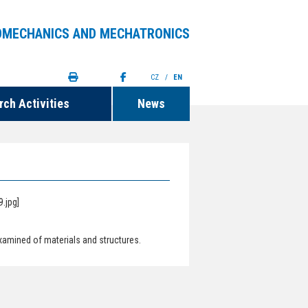
OMECHANICS AND MECHATRONICS
CZ
/
EN
ch Activities
News
xamined of materials and structures.