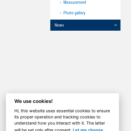
Measurement
Photo gallery
News
We use cookies!
Hi, this website uses essential cookies to ensure
its proper operation and tracking cookies to
understand how you interact with it. The latter
will be set only after consent.
Let me choose