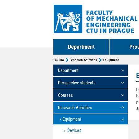
Department
Pro
Fakulta
Research Activities
Equipment
Department
Prospective students
D
Courses
h
n
Research Activities
a
Equipment
Devices