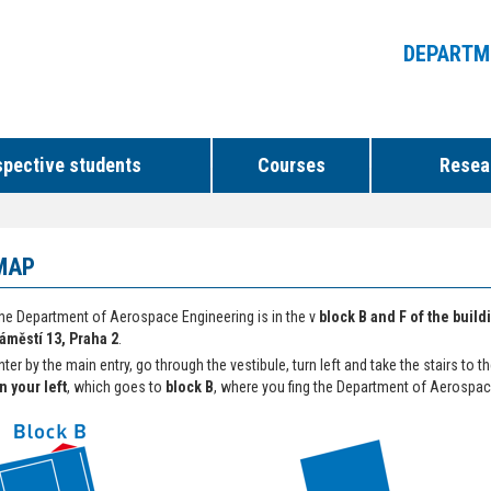
DEPARTM
spective students
Courses
Resear
MAP
he Department of Aerospace Engineering is in the v
block B and F of the buil
áměstí 13, Praha 2
.
nter by the main entry, go through the vestibule, turn left and take the stairs to t
n your left
, which goes to
block B
, where you fing the Department of Aerospac