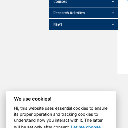
Courses
Research Activities
News
We use cookies!
Hi, this website uses essential cookies to ensure
its proper operation and tracking cookies to
understand how you interact with it. The latter
will be set only after consent.
Let me choose