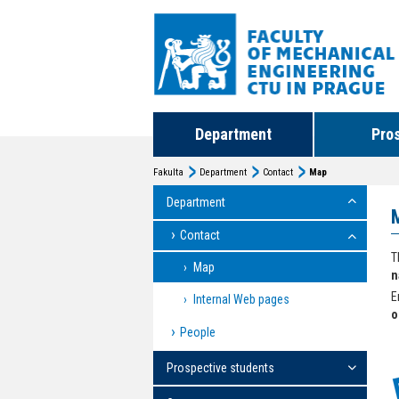
Department
Pro
Fakulta
Department
Contact
Map
Department
Contact
T
Map
n
E
Internal Web pages
o
People
Prospective students