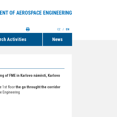
ENT OF AEROSPACE ENGINEERING
CZ
/
EN
ch Activities
News
ding of FME in Karlovo náměstí, Karlovo
he 1st floor
the go throught the corridor
e Engineering