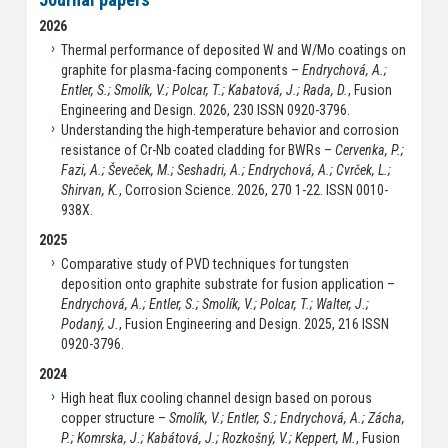
2026
Thermal performance of deposited W and W/Mo coatings on
graphite for plasma-facing components –
Endrychová, A.;
Entler, S.; Smolík, V.; Polcar, T.; Kabatová, J.; Rada, D.
, Fusion
Engineering and Design. 2026, 230 ISSN 0920-3796.
Understanding the high-temperature behavior and corrosion
resistance of Cr-Nb coated cladding for BWRs –
Cervenka, P.;
Fazi, A.; Ševeček, M.; Seshadri, A.; Endrychová, A.; Cvrček, L.;
Shirvan, K.
, Corrosion Science. 2026, 270 1-22. ISSN 0010-
938X.
2025
Comparative study of PVD techniques for tungsten
deposition onto graphite substrate for fusion application –
Endrychová, A.; Entler, S.; Smolík, V.; Polcar, T.; Walter, J.;
Podaný, J.
, Fusion Engineering and Design. 2025, 216 ISSN
0920-3796.
2024
High heat flux cooling channel design based on porous
copper structure –
Smolík, V.; Entler, S.; Endrychová, A.; Zácha,
P.; Komrska, J.; Kabátová, J.; Rozkošný, V.; Keppert, M.
, Fusion