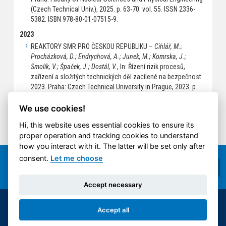
(Czech Technical Univ.), 2025. p. 63-70. vol. 55. ISSN 2336-
5382. ISBN 978-80-01-07515-9.
2023
REAKTORY SMR PRO ČESKOU REPUBLIKU –
Cihlář, M.;
Procházková, D.; Endrychová, A.; Junek, M.; Komrska, J.;
Smolík, V.; Špaček, J.; Dostál, V.
, In: Řízení rizik procesů,
zařízení a složitých technických děl zacílené na bezpečnost
2023. Praha: Czech Technical University in Prague, 2023. p.
22-34. ISBN 978-80-01-07239-4.
We use cookies!
Hi, this website uses essential cookies to ensure its
proper operation and tracking cookies to understand
how you interact with it. The latter will be set only after
consent.
Let me choose
Accept necessary
© 2014-2026 ČVUT FS | All rights reserved |
Accept all
Cookies settings