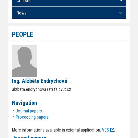
Courses
News
PEOPLE
Ing. Alžběta Endrychová
alzbeta.endrychova (at) fs.cvut.cz
Navigation
Journal papers
Proceeding papers
More informations available in external application.
V3S
.
Journal papers