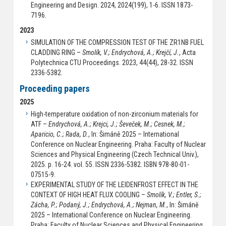
Engineering and Design. 2024, 2024(199), 1-6. ISSN 1873-
7196.
2023
SIMULATION OF THE COMPRESSION TEST OF THE ZR1NB FUEL
CLADDING RING –
Smolík, V.; Endrychová, A.; Krejčí, J.
, Acta
Polytechnica CTU Proceedings. 2023, 44(44), 28-32. ISSN
2336-5382.
Proceeding papers
2025
High-temperature oxidation of non-zirconium materials for
ATF –
Endrychová, A.; Krejci, J.; Ševeček, M.; Cesnek, M.;
Aparicio, C.; Rada, D.
, In: Šimáně 2025 – International
Conference on Nuclear Engineering. Praha: Faculty of Nuclear
Sciences and Physical Engineering (Czech Technical Univ.),
2025. p. 16-24. vol. 55. ISSN 2336-5382. ISBN 978-80-01-
07515-9.
EXPERIMENTAL STUDY OF THE LEIDENFROST EFFECT IN THE
CONTEXT OF HIGH HEAT FLUX COOLING –
Smolík, V.; Entler, S.;
Zácha, P.; Podaný, J.; Endrychová, A.; Nejman, M.
, In: Šimáně
2025 – International Conference on Nuclear Engineering.
Praha: Faculty of Nuclear Sciences and Physical Engineering