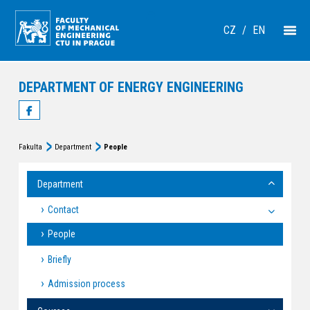
CZ
/
EN
DEPARTMENT OF ENERGY ENGINEERING
Fakulta
Department
People
Department
Contact
People
Briefly
Admission process