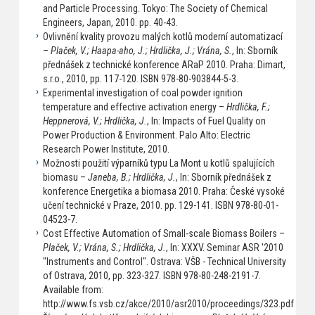
and Particle Processing. Tokyo: The Society of Chemical
Engineers, Japan, 2010. pp. 40-43.
Ovlivnění kvality provozu malých kotlů moderní automatizací
–
Plaček, V.; Haapa-aho, J.; Hrdlička, J.; Vrána, S.
, In: Sborník
přednášek z technické konference ARaP 2010. Praha: Dimart,
s.r.o., 2010, pp. 117-120. ISBN 978-80-903844-5-3.
Experimental investigation of coal powder ignition
temperature and effective activation energy –
Hrdlička, F.;
Heppnerová, V.; Hrdlička, J.
, In: Impacts of Fuel Quality on
Power Production & Environment. Palo Alto: Electric
Research Power Institute, 2010.
Možnosti použití výparníků typu La Mont u kotlů spalujících
biomasu –
Janeba, B.; Hrdlička, J.
, In: Sborník přednášek z
konference Energetika a biomasa 2010. Praha: České vysoké
učení technické v Praze, 2010. pp. 129-141. ISBN 978-80-01-
04523-7.
Cost Effective Automation of Small-scale Biomass Boilers –
Plaček, V.; Vrána, S.; Hrdlička, J.
, In: XXXV. Seminar ASR '2010
"Instruments and Control". Ostrava: VŠB - Technical University
of Ostrava, 2010, pp. 323-327. ISBN 978-80-248-2191-7.
Available from:
http://www.fs.vsb.cz/akce/2010/asr2010/proceedings/323.pdf