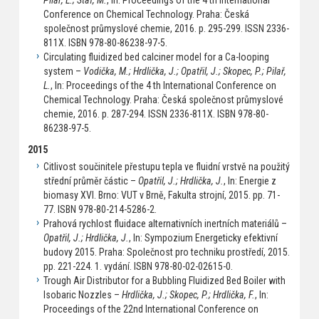
Pilař, L.; Staf, M.
, In: Proceedings of the 4 th International
Conference on Chemical Technology. Praha: Česká
společnost průmyslové chemie, 2016. p. 295-299. ISSN 2336-
811X. ISBN 978-80-86238-97-5.
Circulating fluidized bed calciner model for a Ca-looping
system –
Vodička, M.; Hrdlička, J.; Opatřil, J.; Skopec, P.; Pilař,
L.
, In: Proceedings of the 4 th International Conference on
Chemical Technology. Praha: Česká společnost průmyslové
chemie, 2016. p. 287-294. ISSN 2336-811X. ISBN 978-80-
86238-97-5.
2015
Citlivost sou činitele p řestupu tepla ve fluidní vrstv ě na použitý
st řední průměr částic –
Opatřil, J.; Hrdlička, J.
, In: Energie z
biomasy XVI. Brno: VUT v Brně, Fakulta strojní, 2015. pp. 71-
77. ISBN 978-80-214-5286-2.
Prahová rychlost fluidace alternativních inertních materiálů –
Opatřil, J.; Hrdlička, J.
, In: Sympozium Energeticky efektivní
budovy 2015. Praha: Společnost pro techniku prostředí, 2015.
pp. 221-224. 1. vydání. ISBN 978-80-02-02615-0.
Trough Air Distributor for a Bubbling Fluidized Bed Boiler with
Isobaric Nozzles –
Hrdlička, J.; Skopec, P.; Hrdlička, F.
, In:
Proceedings of the 22nd International Conference on