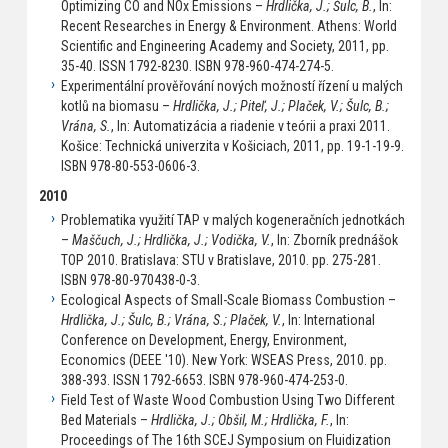
Optimizing CO and NOx Emissions –
Hrdlička, J.; Šulc, B.
, In:
Recent Researches in Energy & Environment. Athens: World
Scientific and Engineering Academy and Society, 2011, pp.
35-40. ISSN 1792-8230. ISBN 978-960-474-274-5.
Experimentální prověřování nových možností řízení u malých
kotlů na biomasu –
Hrdlička, J.; Piteľ, J.; Plaček, V.; Šulc, B.;
Vrána, S.
, In: Automatizácia a riadenie v teórii a praxi 2011.
Košice: Technická univerzita v Košiciach, 2011, pp. 19-1-19-9.
ISBN 978-80-553-0606-3.
2010
Problematika využití TAP v malých kogeneračních jednotkách
–
Maščuch, J.; Hrdlička, J.; Vodička, V.
, In: Zborník prednášok
TOP 2010. Bratislava: STU v Bratislave, 2010. pp. 275-281.
ISBN 978-80-970438-0-3.
Ecological Aspects of Small-Scale Biomass Combustion –
Hrdlička, J.; Šulc, B.; Vrána, S.; Plaček, V.
, In: International
Conference on Development, Energy, Environment,
Economics (DEEE '10). New York: WSEAS Press, 2010. pp.
388-393. ISSN 1792-6653. ISBN 978-960-474-253-0.
Field Test of Waste Wood Combustion Using Two Different
Bed Materials –
Hrdlička, J.; Obšil, M.; Hrdlička, F.
, In:
Proceedings of The 16th SCEJ Symposium on Fluidization