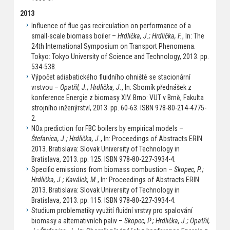
2013
Influence of flue gas recirculation on performance of a
small-scale biomass boiler –
Hrdlička, J.; Hrdlička, F.
, In: The
24th International Symposium on Transport Phenomena.
Tokyo: Tokyo University of Science and Technology, 2013. pp.
534-538.
Výpočet adiabatického fluidního ohniště se stacionární
vrstvou –
Opatřil, J.; Hrdlička, J.
, In: Sborník přednášek z
konference Energie z biomasy XIV. Brno: VUT v Brně, Fakulta
strojního inženýrství, 2013. pp. 60-63. ISBN 978-80-214-4775-
2.
NOx prediction for FBC boilers by empirical models –
Štefanica, J.; Hrdlička, J.
, In: Proceedings of Abstracts ERIN
2013. Bratislava: Slovak University of Technology in
Bratislava, 2013. pp. 125. ISBN 978-80-227-3934-4.
Specific emissions from biomass combustion –
Skopec, P.;
Hrdlička, J.; Kaválek, M.
, In: Proceedings of Abstracts ERIN
2013. Bratislava: Slovak University of Technology in
Bratislava, 2013. pp. 115. ISBN 978-80-227-3934-4.
Studium problematiky využití fluidní vrstvy pro spalování
biomasy a alternativních paliv –
Skopec, P.; Hrdlička, J.; Opatřil,