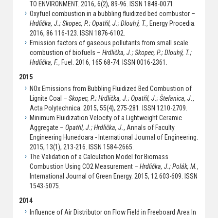
TO ENVIRONMENT. 2016, 6(2), 89-96. ISSN 1848-0071.
Oxyfuel combustion in a bubbling fluidized bed combustor –
Hrdlička, J.; Skopec, P.; Opatřil, J.; Dlouhý, T.
, Energy Procedia.
2016, 86 116-123. ISSN 1876-6102.
Emission factors of gaseous pollutants from small scale
combustion of biofuels –
Hrdlička, J.; Skopec, P.; Dlouhý, T.;
Hrdlička, F.
, Fuel. 2016, 165 68-74. ISSN 0016-2361.
2015
NOx Emissions from Bubbling Fluidized Bed Combustion of
Lignite Coal –
Skopec, P.; Hrdlička, J.; Opatřil, J.; Štefanica, J.
,
Acta Polytechnica. 2015, 55(4), 275-281. ISSN 1210-2709.
Minimum Fluidization Velocity of a Lightweight Ceramic
Aggregate –
Opatřil, J.; Hrdlička, J.
, Annals of Faculty
Engineering Hunedoara - International Journal of Engineering.
2015, 13(1), 213-216. ISSN 1584-2665.
The Validation of a Calculation Model for Biomass
Combustion Using CO2 Measurement –
Hrdlička, J.; Polák, M.
,
International Journal of Green Energy. 2015, 12 603-609. ISSN
1543-5075.
2014
Influence of Air Distributor on Flow Field in Freeboard Area In