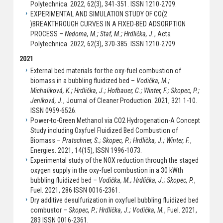
Polytechnica. 2022, 62(3), 341-351. ISSN 1210-2709.
EXPERIMENTAL AND SIMULATION STUDY OF CO(2
)BREAKTHROUGH CURVES IN A FIXED-BED ADSORPTION
PROCESS –
Nedoma, M.; Staf, M.; Hrdlička, J.
, Acta
Polytechnica. 2022, 62(3), 370-385. ISSN 1210-2709.
2021
External bed materials for the oxy-fuel combustion of
biomass in a bubbling fluidized bed –
Vodička, M.;
Michaliková, K.; Hrdlička, J.; Hofbauer, C.; Winter, F.; Skopec, P.;
Jeníková, J.
, Journal of Cleaner Production. 2021, 321 1-10.
ISSN 0959-6526.
Power-to-Green Methanol via CO2 Hydrogenation-A Concept
Study including Oxyfuel Fluidized Bed Combustion of
Biomass –
Pratschner, S.; Skopec, P.; Hrdlička, J.; Winter, F.
,
Energies. 2021, 14(15), ISSN 1996-1073.
Experimental study of the NOX reduction through the staged
oxygen supply in the oxy-fuel combustion in a 30 kWth
bubbling fluidized bed –
Vodička, M.; Hrdlička, J.; Skopec, P.
,
Fuel. 2021, 286 ISSN 0016-2361.
Dry additive desulfurization in oxyfuel bubbling fluidized bed
combustor –
Skopec, P.; Hrdlička, J.; Vodička, M.
, Fuel. 2021,
283 ISSN 0016-2361.