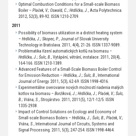
Optimal Combustion Conditions for a Small-scale Biomass
Boiler –
Plaček, V.; Oswald, C.; Hrdlička, J.
, Acta Polytechnica.
2012, 52(3), 89-92. ISSN 1210-2709.
2011
Possibility of biomass utilization in a district heating system
–
Hrdlička, J.; Skopec, P.
, Journal of Slovak University
Technology in Bratislava. 2011, 4(4), 21-26. ISSN 1337-9089.
Problematika řízení automatických kotlů na biomasu –
Hrdlička, J.; Šulc, B.
, Vytápění, větrání, instalace. 2011, 20(4),
164-166. ISSN 1210-1389.
Advanced Features of a Small-Scale Biomass Boiler Control
for Emission Reduction –
Hrdlička, J.; Šulc, B.
, International
Journal of Energy. 2011, 5(3), 62-69. ISSN 1998-4316.
Experimentálne overovanie nových možností riadenia malých
kotlov na biomasu –
Boržíková, J.; Hrdlička, J.; Plaček, V.; Šulc,
B.; Vrána, S.
, Strojárstvo. 2011, 2011(5), 12/1-12/5. ISSN
1335-2938.
Impact of Control Solutions on Ecology and Economy of
Small-scale Biomass Boilers –
Hrdlička, J.; Šulc, B.; Plaček, V.;
Vrána, S.
, International Journal of Circuits, Systems and
Signal Processing. 2011, 5(3), 247-254. ISSN 1998-4464.