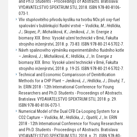
and Ph.D. Students - Proceedings of Abstracts. Bratislava:
VYDAVATEĽSTVO SPEKTRUM STU, 2018. ISBN 978-80-8106-
073-1.
Vliv stupňovitého přívodu kyslíku na tvorbu NOx při oxy-fuel
spalování v bublinkující fluidní vrstvě –
Vodička, M.; Hrdlička,
J.; Skopec, P.; Michaliková, K.; Jeníková, J.
, In: Energie z
biomasy XIX. Brno: Vysoké učení technické v Brně, Fakulta
strojního inženýrství, 2018. p. 73-83. ISBN 978-80-214-5702-7.
Návrh spalinového výměníku experimentálního fluidního kotle
–
Jeníková, J.; Michaliková, K.; Hrdlička, J.
, In: Energie z
biomasy XIX. Brno: Vysoké učení technické v Brně, Fakulta
strojního inženýrství, 2018. p. 19-25. ISBN 978-80-214-5702-7.
Technical and Economic Comparisson of Denitrification
Methods for a CHP Plant –
Jeníková, J.; Hrdlička, J.; Dlouhý, T.
,
In: ERIN 2018 - 12th International Conference for Young
Researchers and Ph.D. Students - Proceedings of Abstracts.
Bratislava: VYDAVATEĽSTVO SPEKTRUM STU, 2018. p. 29.
ISBN 978-80-8106-073-1.
Numerical Model of the Dual CFB Ca-Looping System for a
CO2 Capture –
Vodička, M.; Hrdlička, J.; Opatřil, J.
, In: ERIN
2018 - 12th International Conference for Young Researchers
and Ph.D. Students - Proceedings of Abstracts. Bratislava:
VYDAVATEĽSTVO SPEKTRUM STU, 2018. p. 71. ISBN 978-80-