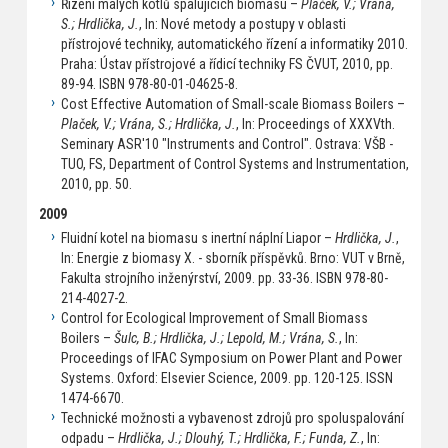
Řízení malých kotlů spalujících biomasu –
Plaček, V.; Vrána,
S.; Hrdlička, J.
, In: Nové metody a postupy v oblasti
přístrojové techniky, automatického řízení a informatiky 2010.
Praha: Ústav přístrojové a řídicí techniky FS ČVUT, 2010, pp.
89-94. ISBN 978-80-01-04625-8.
Cost Effective Automation of Small-scale Biomass Boilers –
Plaček, V.; Vrána, S.; Hrdlička, J.
, In: Proceedings of XXXVth.
Seminary ASR'10 "Instruments and Control". Ostrava: VŠB -
TUO, FS, Department of Control Systems and Instrumentation,
2010, pp. 50.
2009
Fluidní kotel na biomasu s inertní náplní Liapor –
Hrdlička, J.
,
In: Energie z biomasy X. - sborník příspěvků. Brno: VUT v Brně,
Fakulta strojního inženýrství, 2009. pp. 33-36. ISBN 978-80-
214-4027-2.
Control for Ecological Improvement of Small Biomass
Boilers –
Šulc, B.; Hrdlička, J.; Lepold, M.; Vrána, S.
, In:
Proceedings of IFAC Symposium on Power Plant and Power
Systems. Oxford: Elsevier Science, 2009. pp. 120-125. ISSN
1474-6670.
Technické možnosti a vybavenost zdrojů pro spoluspalování
odpadu –
Hrdlička, J.; Dlouhý, T.; Hrdlička, F.; Funda, Z.
, In: