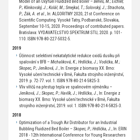
Model of an Oxyfuel Fluidized Bed Boiler –
Beneš, M.; Eichler,
P.; Klinkovský, J.; Kolář, M.; Smejkal, T.; Solovský, J.; Strachota,
P.; Žák, A. et al.
, In: ALGORITMY 2020, 21st Conference on
Scientific Computing. Vysoké Tatry, Podbanské, Slovakia,
September 10-15, 2020. Proceedings of contributed papers.
Bratislava: VYDAVATEĽSTVO SPEKTRUM STU, 2020. p. 101-
110. ISBN 978-80-227-5032-5.
2019
Účinnost selektivní nekatalytické redukce oxidů dusíku při
spalování v BFB –
Michaliková, K.; Hrdlička, J.; Vodička, M.;
Skopec, P.; Jeníková, J.
, In: Energie z biomasy XX. Brno:
Vysoké učení technické v Brně, Fakulta strojního inženýrství,
2019. p. 72-77. vol. 1. ISBN 978-80-214-5825-3.
Vliv vířičů na přestup tepla ve spalinovém výměníku –
Jeníková, J.; Skopec, P.; Havlík, J.; Hrdlička, J.
, In: Energie z
biomasy XX. Brno: Vysoké učení technické v Brně, Fakulta
strojního inženýrství, 2019. vol. 1. ISBN 978-80-214-5825-3.
2018
Optimization of a Trough Air Distributor for an Industrial
Bubbling Fluidized Bed Boiler –
Skopec, P.; Hrdlička, J.
, In: ERIN
2018 - 12th International Conference for Young Researchers