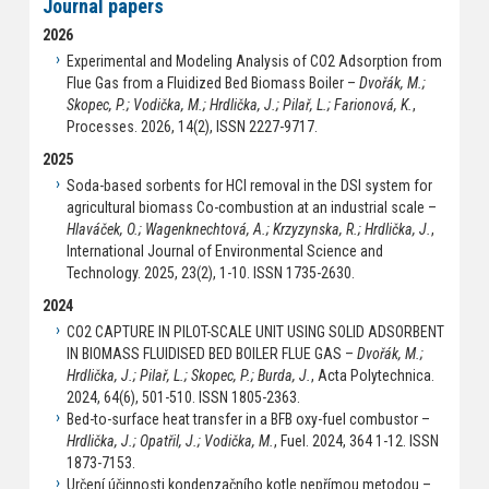
Journal papers
2026
Experimental and Modeling Analysis of CO2 Adsorption from
Flue Gas from a Fluidized Bed Biomass Boiler –
Dvořák, M.;
Skopec, P.; Vodička, M.; Hrdlička, J.; Pilař, L.; Farionová, K.
,
Processes. 2026, 14(2), ISSN 2227-9717.
2025
Soda-based sorbents for HCl removal in the DSI system for
agricultural biomass Co-combustion at an industrial scale –
Hlaváček, O.; Wagenknechtová, A.; Krzyzynska, R.; Hrdlička, J.
,
International Journal of Environmental Science and
Technology. 2025, 23(2), 1-10. ISSN 1735-2630.
2024
CO2 CAPTURE IN PILOT-SCALE UNIT USING SOLID ADSORBENT
IN BIOMASS FLUIDISED BED BOILER FLUE GAS –
Dvořák, M.;
Hrdlička, J.; Pilař, L.; Skopec, P.; Burda, J.
, Acta Polytechnica.
2024, 64(6), 501-510. ISSN 1805-2363.
Bed-to-surface heat transfer in a BFB oxy-fuel combustor –
Hrdlička, J.; Opatřil, J.; Vodička, M.
, Fuel. 2024, 364 1-12. ISSN
1873-7153.
Určení účinnosti kondenzačního kotle nepřímou metodou –