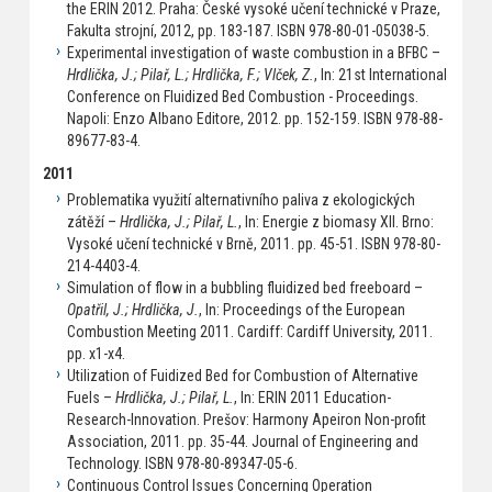
the ERIN 2012. Praha: České vysoké učení technické v Praze,
Fakulta strojní, 2012, pp. 183-187. ISBN 978-80-01-05038-5.
Experimental investigation of waste combustion in a BFBC –
Hrdlička, J.; Pilař, L.; Hrdlička, F.; Vlček, Z.
, In: 21st International
Conference on Fluidized Bed Combustion - Proceedings.
Napoli: Enzo Albano Editore, 2012. pp. 152-159. ISBN 978-88-
89677-83-4.
2011
Problematika využití alternativního paliva z ekologických
zátěží –
Hrdlička, J.; Pilař, L.
, In: Energie z biomasy XII. Brno:
Vysoké učení technické v Brně, 2011. pp. 45-51. ISBN 978-80-
214-4403-4.
Simulation of flow in a bubbling fluidized bed freeboard –
Opatřil, J.; Hrdlička, J.
, In: Proceedings of the European
Combustion Meeting 2011. Cardiff: Cardiff University, 2011.
pp. x1-x4.
Utilization of Fuidized Bed for Combustion of Alternative
Fuels –
Hrdlička, J.; Pilař, L.
, In: ERIN 2011 Education-
Research-Innovation. Prešov: Harmony Apeiron Non-profit
Association, 2011. pp. 35-44. Journal of Engineering and
Technology. ISBN 978-80-89347-05-6.
Continuous Control Issues Concerning Operation