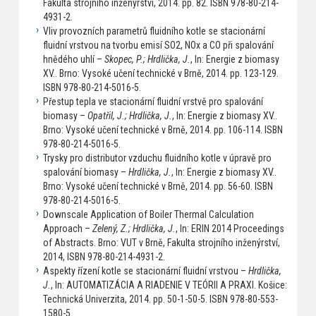
Fakulta strojního inženýrství, 2014. pp. 82. ISBN 978-80-214-
4931-2.
Vliv provozních parametrů fluidního kotle se stacionární
fluidní vrstvou na tvorbu emisí SO2, NOx a CO při spalování
hnědého uhlí –
Skopec, P.; Hrdlička, J.
, In: Energie z biomasy
XV.. Brno: Vysoké učení technické v Brně, 2014. pp. 123-129.
ISBN 978-80-214-5016-5.
Přestup tepla ve stacionární fluidní vrstvě pro spalování
biomasy –
Opatřil, J.; Hrdlička, J.
, In: Energie z biomasy XV..
Brno: Vysoké učení technické v Brně, 2014. pp. 106-114. ISBN
978-80-214-5016-5.
Trysky pro distributor vzduchu fluidního kotle v úpravě pro
spalování biomasy –
Hrdlička, J.
, In: Energie z biomasy XV..
Brno: Vysoké učení technické v Brně, 2014. pp. 56-60. ISBN
978-80-214-5016-5.
Downscale Application of Boiler Thermal Calculation
Approach –
Zelený, Z.; Hrdlička, J.
, In: ERIN 2014 Proceedings
of Abstracts. Brno: VUT v Brně, Fakulta strojního inženýrství,
2014, ISBN 978-80-214-4931-2.
Aspekty řízení kotle se stacionární fluidní vrstvou –
Hrdlička,
J.
, In: AUTOMATIZÁCIA A RIADENIE V TEÓRII A PRAXI. Košice:
Technická Univerzita, 2014. pp. 50-1-50-5. ISBN 978-80-553-
1580-5.