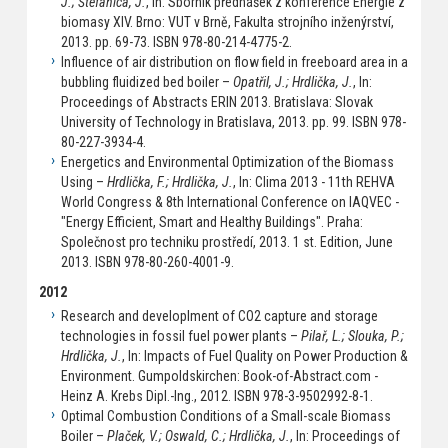
J.; Štefanica, J.
, In: Sborník přednášek z konference Energie z
biomasy XIV. Brno: VUT v Brně, Fakulta strojního inženýrství,
2013. pp. 69-73. ISBN 978-80-214-4775-2.
Influence of air distribution on flow field in freeboard area in a
bubbling fluidized bed boiler –
Opatřil, J.; Hrdlička, J.
, In:
Proceedings of Abstracts ERIN 2013. Bratislava: Slovak
University of Technology in Bratislava, 2013. pp. 99. ISBN 978-
80-227-3934-4.
Energetics and Environmental Optimization of the Biomass
Using –
Hrdlička, F.; Hrdlička, J.
, In: Clima 2013 - 11th REHVA
World Congress & 8th International Conference on IAQVEC -
"Energy Efficient, Smart and Healthy Buildings". Praha:
Společnost pro techniku prostředí, 2013. 1 st. Edition, June
2013. ISBN 978-80-260-4001-9.
2012
Research and developlment of CO2 capture and storage
technologies in fossil fuel power plants –
Pilař, L.; Slouka, P.;
Hrdlička, J.
, In: Impacts of Fuel Quality on Power Production &
Environment. Gumpoldskirchen: Book-of-Abstract.com -
Heinz A. Krebs Dipl.-Ing., 2012. ISBN 978-3-9502992-8-1.
Optimal Combustion Conditions of a Small-scale Biomass
Boiler –
Plaček, V.; Oswald, C.; Hrdlička, J.
, In: Proceedings of