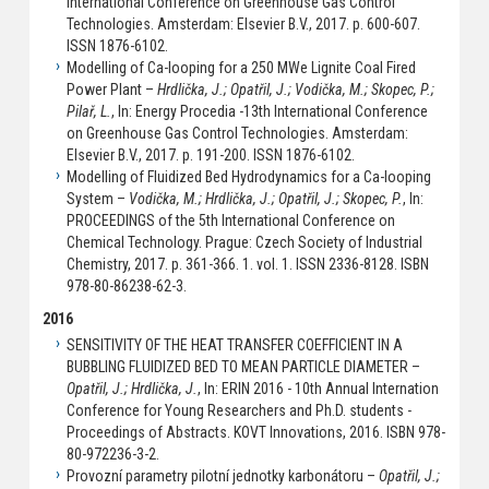
International Conference on Greenhouse Gas Control
Technologies. Amsterdam: Elsevier B.V., 2017. p. 600-607.
ISSN 1876-6102.
Modelling of Ca-looping for a 250 MWe Lignite Coal Fired
Power Plant –
Hrdlička, J.; Opatřil, J.; Vodička, M.; Skopec, P.;
Pilař, L.
, In: Energy Procedia -13th International Conference
on Greenhouse Gas Control Technologies. Amsterdam:
Elsevier B.V., 2017. p. 191-200. ISSN 1876-6102.
Modelling of Fluidized Bed Hydrodynamics for a Ca-looping
System –
Vodička, M.; Hrdlička, J.; Opatřil, J.; Skopec, P.
, In:
PROCEEDINGS of the 5th International Conference on
Chemical Technology. Prague: Czech Society of Industrial
Chemistry, 2017. p. 361-366. 1. vol. 1. ISSN 2336-8128. ISBN
978-80-86238-62-3.
2016
SENSITIVITY OF THE HEAT TRANSFER COEFFICIENT IN A
BUBBLING FLUIDIZED BED TO MEAN PARTICLE DIAMETER –
Opatřil, J.; Hrdlička, J.
, In: ERIN 2016 - 10th Annual Internation
Conference for Young Researchers and Ph.D. students -
Proceedings of Abstracts. KOVT Innovations, 2016. ISBN 978-
80-972236-3-2.
Provozní parametry pilotní jednotky karbonátoru –
Opatřil, J.;