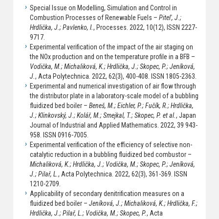
Special Issue on Modelling, Simulation and Control in
Combustion Processes of Renewable Fuels –
Pitel', J.;
Hrdlička, J.; Pavlenko, I.
, Processes. 2022, 10(12), ISSN 2227-
9717.
Experimental verification of the impact of the air staging on
the NOx production and on the temperature profile in a BFB –
Vodička, M.; Michaliková, K.; Hrdlička, J.; Skopec, P.; Jeníková,
J.
, Acta Polytechnica. 2022, 62(3), 400-408. ISSN 1805-2363.
Experimental and numerical investigation of air flow through
the distributor plate in a laboratory-scale model of a bubbling
fluidized bed boiler –
Beneš, M.; Eichler, P.; Fučík, R.; Hrdlička,
J.; Klinkovský, J.; Kolář, M.; Smejkal, T.; Skopec, P. et al.
, Japan
Journal of Industrial and Applied Mathematics. 2022, 39 943-
958. ISSN 0916-7005.
Experimental verification of the efficiency of selective non-
catalytic reduction in a bubbling fluidized bed combustor –
Michaliková, K.; Hrdlička, J.; Vodička, M.; Skopec, P.; Jeníková,
J.; Pilař, L.
, Acta Polytechnica. 2022, 62(3), 361-369. ISSN
1210-2709.
Applicability of secondary denitrification measures on a
fluidized bed boiler –
Jeníková, J.; Michaliková, K.; Hrdlička, F.;
Hrdlička, J.; Pilař, L.; Vodička, M.; Skopec, P.
, Acta