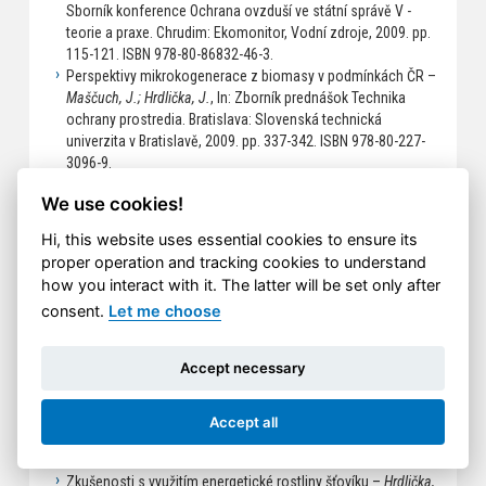
Sborník konference Ochrana ovzduší ve státní správě V -
teorie a praxe. Chrudim: Ekomonitor, Vodní zdroje, 2009. pp.
115-121. ISBN 978-80-86832-46-3.
Perspektivy mikrokogenerace z biomasy v podmínkách ČR –
Maščuch, J.; Hrdlička, J.
, In: Zborník prednášok Technika
ochrany prostredia. Bratislava: Slovenská technická
univerzita v Bratislavě, 2009. pp. 337-342. ISBN 978-80-227-
3096-9.
Properties of agricultural fuels for fluidized bed combustion
We use cookies!
–
Hrdlička, J.
, In: Sborník konference ERIN 2009. Ostrava: VŠB
- Technická univerzita Ostrava, 2009. ISBN 978-80-248-1982-2.
Hi, this website uses essential cookies to ensure its
2008
proper operation and tracking cookies to understand
how you interact with it. The latter will be set only after
Pokročilé řízení malého kotle na biomasu –
Hrdlička, J.; Šulc,
B.; Klimánek, D.
, In: Sborník přenášek z konference Energetika
consent.
Let me choose
a biomasa. Praha: České vysoké učení technické v Praze,
2008. pp. 53-59. ISBN 978-80-01-04017-1.
Accept necessary
Řízení kotle Verner pomocí měřicí a řídicí stanice RexWinLab
–
Vrána, S.; Plaček, V.; Hrdlička, J.
, In: Automatizace, regulace
a procesy - sborník přednášek z technické konference ARaP
Accept all
2008. Praha: Dimart, s.r.o., 2008, pp. 29-32. ISBN 978-80-
903844-2-2.
Zkušenosti s využitím energetické rostliny šťovíku –
Hrdlička,