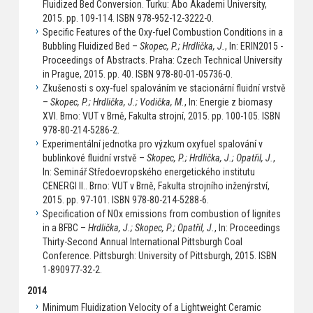
Fluidized Bed Conversion. Turku: Abo Akademi University,
2015. pp. 109-114. ISBN 978-952-12-3222-0.
Specific Features of the Oxy-fuel Combustion Conditions in a
Bubbling Fluidized Bed –
Skopec, P.; Hrdlička, J.
, In: ERIN2015 -
Proceedings of Abstracts. Praha: Czech Technical University
in Prague, 2015. pp. 40. ISBN 978-80-01-05736-0.
Zkušenosti s oxy-fuel spalováním ve stacionární fluidní vrstvě
–
Skopec, P.; Hrdlička, J.; Vodička, M.
, In: Energie z biomasy
XVI. Brno: VUT v Brně, Fakulta strojní, 2015. pp. 100-105. ISBN
978-80-214-5286-2.
Experimentální jednotka pro výzkum oxyfuel spalování v
bublinkové fluidní vrstvě –
Skopec, P.; Hrdlička, J.; Opatřil, J.
,
In: Seminář Středoevropského energetického institutu
CENERGI II.. Brno: VUT v Brně, Fakulta strojního inženýrství,
2015. pp. 97-101. ISBN 978-80-214-5288-6.
Specification of NOx emissions from combustion of lignites
in a BFBC –
Hrdlička, J.; Skopec, P.; Opatřil, J.
, In: Proceedings
Thirty-Second Annual International Pittsburgh Coal
Conference. Pittsburgh: University of Pittsburgh, 2015. ISBN
1-890977-32-2.
2014
Minimum Fluidization Velocity of a Lightweight Ceramic