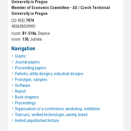
University in Prague
Member of Economic Committee - AS / Czech Technical
University in Prague
(22 435)
7974
420608339901
room:
B1-518a
, Dejvice
room:
130
, Juliska
Navigation
Grants
Journal papers
Proceeding papers
Patents, utility designs, industrial designs
Prototype, samples
Software
Report
Book chapters
Proceedings
Organisation of a conference, workshop, exhibition
Trial runs, verified technologie, variety, breed
Invited unpublished lecture