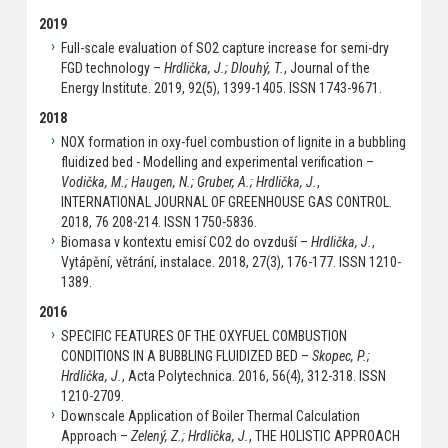
2019
Full-scale evaluation of SO2 capture increase for semi-dry
FGD technology –
Hrdlička, J.; Dlouhý, T.
, Journal of the
Energy Institute. 2019, 92(5), 1399-1405. ISSN 1743-9671.
2018
NOX formation in oxy-fuel combustion of lignite in a bubbling
fluidized bed - Modelling and experimental verification –
Vodička, M.; Haugen, N.; Gruber, A.; Hrdlička, J.
,
INTERNATIONAL JOURNAL OF GREENHOUSE GAS CONTROL.
2018, 76 208-214. ISSN 1750-5836.
Biomasa v kontextu emisí CO2 do ovzduší –
Hrdlička, J.
,
Vytápění, větrání, instalace. 2018, 27(3), 176-177. ISSN 1210-
1389.
2016
SPECIFIC FEATURES OF THE OXYFUEL COMBUSTION
CONDITIONS IN A BUBBLING FLUIDIZED BED –
Skopec, P.;
Hrdlička, J.
, Acta Polytechnica. 2016, 56(4), 312-318. ISSN
1210-2709.
Downscale Application of Boiler Thermal Calculation
Approach –
Zelený, Z.; Hrdlička, J.
, THE HOLISTIC APPROACH