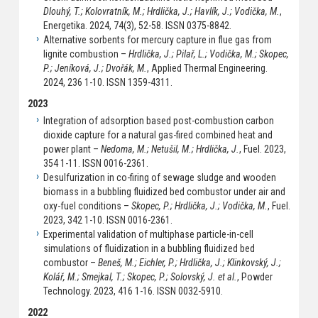
Dlouhý, T.; Kolovratník, M.; Hrdlička, J.; Havlík, J.; Vodička, M.
,
Energetika. 2024, 74(3), 52-58. ISSN 0375-8842.
Alternative sorbents for mercury capture in flue gas from
lignite combustion –
Hrdlička, J.; Pilař, L.; Vodička, M.; Skopec,
P.; Jeníková, J.; Dvořák, M.
, Applied Thermal Engineering.
2024, 236 1-10. ISSN 1359-4311.
2023
Integration of adsorption based post-combustion carbon
dioxide capture for a natural gas-fired combined heat and
power plant –
Nedoma, M.; Netušil, M.; Hrdlička, J.
, Fuel. 2023,
354 1-11. ISSN 0016-2361.
Desulfurization in co-firing of sewage sludge and wooden
biomass in a bubbling fluidized bed combustor under air and
oxy-fuel conditions –
Skopec, P.; Hrdlička, J.; Vodička, M.
, Fuel.
2023, 342 1-10. ISSN 0016-2361.
Experimental validation of multiphase particle-in-cell
simulations of fluidization in a bubbling fluidized bed
combustor –
Beneš, M.; Eichler, P.; Hrdlička, J.; Klinkovský, J.;
Kolář, M.; Smejkal, T.; Skopec, P.; Solovský, J. et al.
, Powder
Technology. 2023, 416 1-16. ISSN 0032-5910.
2022