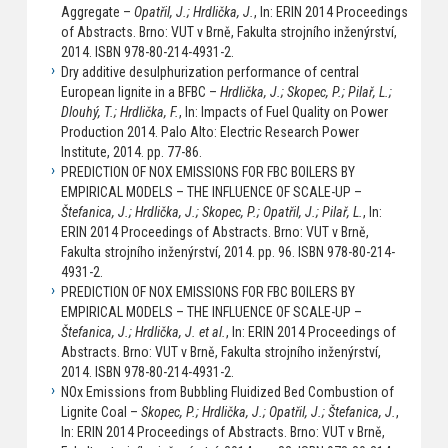
Aggregate –
Opatřil, J.; Hrdlička, J.
, In: ERIN 2014 Proceedings
of Abstracts. Brno: VUT v Brně, Fakulta strojního inženýrství,
2014. ISBN 978-80-214-4931-2.
Dry additive desulphurization performance of central
European lignite in a BFBC –
Hrdlička, J.; Skopec, P.; Pilař, L.;
Dlouhý, T.; Hrdlička, F.
, In: Impacts of Fuel Quality on Power
Production 2014. Palo Alto: Electric Research Power
Institute, 2014. pp. 77-86.
PREDICTION OF NOX EMISSIONS FOR FBC BOILERS BY
EMPIRICAL MODELS – THE INFLUENCE OF SCALE-UP –
Štefanica, J.; Hrdlička, J.; Skopec, P.; Opatřil, J.; Pilař, L.
, In:
ERIN 2014 Proceedings of Abstracts. Brno: VUT v Brně,
Fakulta strojního inženýrství, 2014. pp. 96. ISBN 978-80-214-
4931-2.
PREDICTION OF NOX EMISSIONS FOR FBC BOILERS BY
EMPIRICAL MODELS – THE INFLUENCE OF SCALE-UP –
Štefanica, J.; Hrdlička, J. et al.
, In: ERIN 2014 Proceedings of
Abstracts. Brno: VUT v Brně, Fakulta strojního inženýrství,
2014. ISBN 978-80-214-4931-2.
NOx Emissions from Bubbling Fluidized Bed Combustion of
Lignite Coal –
Skopec, P.; Hrdlička, J.; Opatřil, J.; Štefanica, J.
,
In: ERIN 2014 Proceedings of Abstracts. Brno: VUT v Brně,