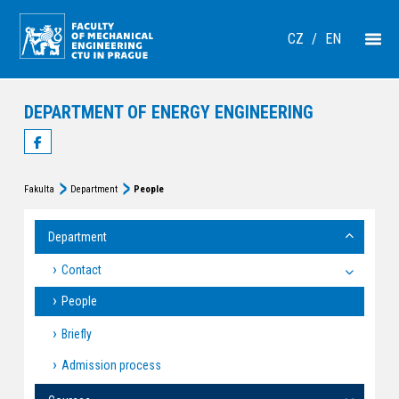
CZ
/
EN
DEPARTMENT OF ENERGY ENGINEERING
Fakulta
Department
People
Department
Contact
People
Briefly
Admission process