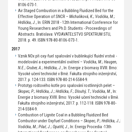
8106-073-1.
Air Staged Combustion in a Bubbling Fluidized Bed for the
Effective Operation of SNCR –
Michaliková, K.; Vodička, M.;
Hrdlička, J.
, In: ERIN 2018 - 12th International Conference for
Young Researchers and Ph.D. Students - Proceedings of
Abstracts. Bratislava: VYDAVATEĽSTVO SPEKTRUM STU,
2018. p. 49. ISBN 978-80-8106-073-1.
2017
Vznik NOx při oxy-fuel spalování v bublinkující fluidní vrstvě -
modelování a experimentální ověření –
Vodička, M.; Haugen,
N.E.; Gruber, A.; Hrdlička, J.
, In: Energie z biomasy XVIII. Brno:
Vysoké učení technické v Brně. Fakulta strojního inženýrství,
2017. p. 124-133. ISBN 978-80-214-5584-9.
Prototyp roštového kotle pro spalování rostlinných pelet –
Skopec, P.; Hrdlička, J.; Hrdlička, F.; Dlouhý, T.; Vodička, M.
, In:
Energie z biomasy XVIII. Brno: Vysoké učení technické v Brně.
Fakulta strojního inženýrství, 2017. p. 112-118. ISBN 978-80-
214-5584-9.
Combustion of Lignite Coal in a Bubbling Fluidized Bed
Combustor under Oxyfuel Conditions –
Skopec, P.; Hrdlička, J.;
Vodička, M.; Pilař, J.; Opatřil, J.
, In: Energy Procedia -13th