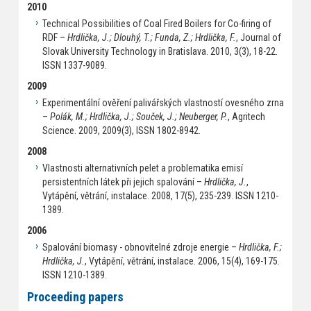
2010
Technical Possibilities of Coal Fired Boilers for Co-firing of
RDF –
Hrdlička, J.; Dlouhý, T.; Funda, Z.; Hrdlička, F.
, Journal of
Slovak University Technology in Bratislava. 2010, 3(3), 18-22.
ISSN 1337-9089.
2009
Experimentální ověření palivářských vlastností ovesného zrna
–
Polák, M.; Hrdlička, J.; Souček, J.; Neuberger, P.
, Agritech
Science. 2009, 2009(3), ISSN 1802-8942.
2008
Vlastnosti alternativních pelet a problematika emisí
persistentních látek při jejich spalování –
Hrdlička, J.
,
Vytápění, větrání, instalace. 2008, 17(5), 235-239. ISSN 1210-
1389.
2006
Spalování biomasy - obnovitelné zdroje energie –
Hrdlička, F.;
Hrdlička, J.
, Vytápění, větrání, instalace. 2006, 15(4), 169-175.
ISSN 1210-1389.
Proceeding papers