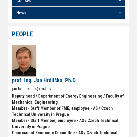
Courses
News
PEOPLE
prof. Ing. Jan Hrdlička, Ph.D.
jan.hrdlicka (at) cvut.cz
Deputy head / Department of Energy Engineering / Faculty of
Mechanical Engineering
Member - Staff Member of FME, employee - AS / Czech
Technical University in Prague
Member - Staff Member, employee - AS / Czech Technical
University in Prague
Chairman of Economic Committee - AS / Czech Technical