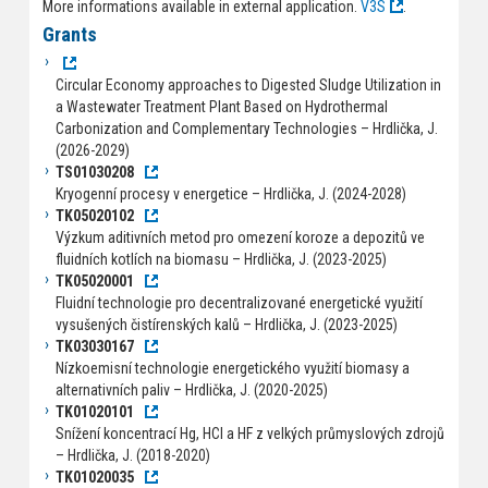
More informations available in external application.
V3S
.
Grants
Circular Economy approaches to Digested Sludge Utilization in
a Wastewater Treatment Plant Based on Hydrothermal
Carbonization and Complementary Technologies – Hrdlička, J.
(2026-2029)
TS01030208
Kryogenní procesy v energetice – Hrdlička, J. (2024-2028)
TK05020102
Výzkum aditivních metod pro omezení koroze a depozitů ve
fluidních kotlích na biomasu – Hrdlička, J. (2023-2025)
TK05020001
Fluidní technologie pro decentralizované energetické využití
vysušených čistírenských kalů – Hrdlička, J. (2023-2025)
TK03030167
Nízkoemisní technologie energetického využití biomasy a
alternativních paliv – Hrdlička, J. (2020-2025)
TK01020101
Snížení koncentrací Hg, HCl a HF z velkých průmyslových zdrojů
– Hrdlička, J. (2018-2020)
TK01020035