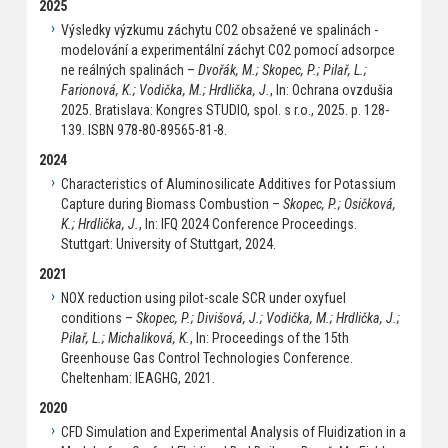
2025
Výsledky výzkumu záchytu CO2 obsažené ve spalinách -
modelování a experimentální záchyt CO2 pomocí adsorpce
ne reálných spalinách –
Dvořák, M.; Skopec, P.; Pilař, L.;
Farionová, K.; Vodička, M.; Hrdlička, J.
, In: Ochrana ovzdušia
2025. Bratislava: Kongres STUDIO, spol. s r.o., 2025. p. 128-
139. ISBN 978-80-89565-81-8.
2024
Characteristics of Aluminosilicate Additives for Potassium
Capture during Biomass Combustion –
Skopec, P.; Osičková,
K.; Hrdlička, J.
, In: IFQ 2024 Conference Proceedings.
Stuttgart: University of Stuttgart, 2024.
2021
NOX reduction using pilot-scale SCR under oxyfuel
conditions –
Skopec, P.; Divišová, J.; Vodička, M.; Hrdlička, J.;
Pilař, L.; Michaliková, K.
, In: Proceedings of the 15th
Greenhouse Gas Control Technologies Conference.
Cheltenham: IEAGHG, 2021.
2020
CFD Simulation and Experimental Analysis of Fluidization in a