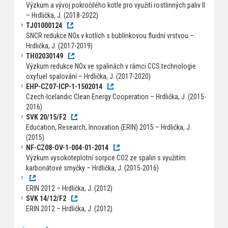
Výzkum a vývoj pokročilého kotle pro využití rostlinných paliv II
– Hrdlička, J. (2018-2022)
TJ01000124
SNCR redukce NOx v kotlích s bublinkovou fluidní vrstvou –
Hrdlička, J. (2017-2019)
TH02030149
Výzkum redukce NOx ve spalinách v rámci CCS technologie
oxyfuel spalování – Hrdlička, J. (2017-2020)
EHP-CZ07-ICP-1-1502014
Czech-Icelandic Clean Energy Cooperation – Hrdlička, J. (2015-
2016)
SVK 20/15/F2
Education, Research, Innovation (ERIN) 2015 – Hrdlička, J.
(2015)
NF-CZ08-OV-1-004-01-2014
Výzkum vysokoteplotní sorpce CO2 ze spalin s využitím
karbonátové smyčky – Hrdlička, J. (2015-2016)
ERIN 2012 – Hrdlička, J. (2012)
SVK 14/12/F2
ERIN 2012 – Hrdlička, J. (2012)