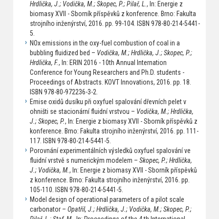
Hrdlička, J.; Vodička, M.; Skopec, P.; Pilař, L.
, In: Energie z
biomasy XVII - Sborník příspěvků z konference. Brno: Fakulta
strojního inženýrství, 2016. pp. 99-104. ISBN 978-80-214-5441-
5.
NOx emissions in the oxy-fuel combustion of coal in a
bubbling fluidized bed –
Vodička, M.; Hrdlička, J.; Skopec, P.;
Hrdlička, F.
, In: ERIN 2016 - 10th Annual Internation
Conference for Young Researchers and Ph.D. students -
Proceedings of Abstracts. KOVT Innovations, 2016. pp. 18.
ISBN 978-80-972236-3-2.
Emise oxidů dusíku při oxyfuel spalování dřevních pelet v
ohništi se stacionární fluidní vrstvou –
Vodička, M.; Hrdlička,
J.; Skopec, P.
, In: Energie z biomasy XVII - Sborník příspěvků z
konference. Brno: Fakulta strojního inženýrství, 2016. pp. 111-
117. ISBN 978-80-214-5441-5.
Porovnání experimentálních výsledků oxyfuel spalování ve
fluidní vrstvě s numerickým modelem –
Skopec, P.; Hrdlička,
J.; Vodička, M.
, In: Energie z biomasy XVII - Sborník příspěvků
z konference. Brno: Fakulta strojního inženýrství, 2016. pp.
105-110. ISBN 978-80-214-5441-5.
Model design of operational parameters of a pilot scale
carbonator –
Opatřil, J.; Hrdlička, J.; Vodička, M.; Skopec, P.;