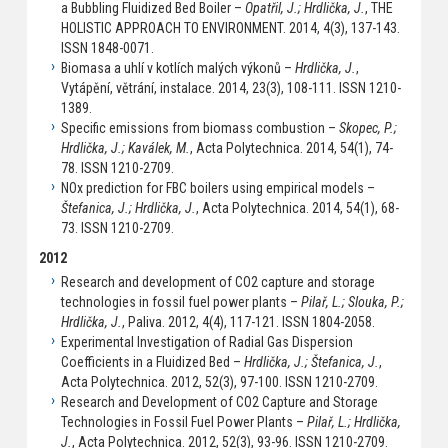
a Bubbling Fluidized Bed Boiler –
Opatřil, J.; Hrdlička, J.
, THE
HOLISTIC APPROACH TO ENVIRONMENT. 2014, 4(3), 137-143.
ISSN 1848-0071.
Biomasa a uhlí v kotlích malých výkonů –
Hrdlička, J.
,
Vytápění, větrání, instalace. 2014, 23(3), 108-111. ISSN 1210-
1389.
Specific emissions from biomass combustion –
Skopec, P.;
Hrdlička, J.; Kaválek, M.
, Acta Polytechnica. 2014, 54(1), 74-
78. ISSN 1210-2709.
NOx prediction for FBC boilers using empirical models –
Štefanica, J.; Hrdlička, J.
, Acta Polytechnica. 2014, 54(1), 68-
73. ISSN 1210-2709.
2012
Research and development of CO2 capture and storage
technologies in fossil fuel power plants –
Pilař, L.; Slouka, P.;
Hrdlička, J.
, Paliva. 2012, 4(4), 117-121. ISSN 1804-2058.
Experimental Investigation of Radial Gas Dispersion
Coefficients in a Fluidized Bed –
Hrdlička, J.; Štefanica, J.
,
Acta Polytechnica. 2012, 52(3), 97-100. ISSN 1210-2709.
Research and Development of CO2 Capture and Storage
Technologies in Fossil Fuel Power Plants –
Pilař, L.; Hrdlička,
J.
, Acta Polytechnica. 2012, 52(3), 93-96. ISSN 1210-2709.