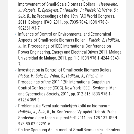
Improvement of Small-Scale Biomass Boilers –
Haapa-aho,
J.; Korpela, T.; Björkqvist, T.; Hrdlička, J.; Plaček, V.; Vrána, S.;
Šulc, B.
, In: Proceedings of the 18th IFAC World Congress,
2011. Bologna: IFAC, 2011. pp. 7035-7042. ISBN 978-3-
902661-93-7.
Influence of Control on Environmental and Economical
Aspects of Small-scale Biomass Boiler –
Plaček, V.; Hrdlička,
J.
, In: Proceedings of IEEE International Conference on
Power Engineering, Energy and Electrical Drives 2011. Malaga:
Universidad de Malaga, 2011, pp. 1-3. ISBN 978-1-4244-9843-
7.
Investigation in Control of Small-scale Biomass Boilers –
Plaček, V.; Šulc, B.; Vrána, S.; Hrdlička, J.; Piteľ, J.
, In:
Proceedings of the 2011 12th International Carpathian
Control Conference (ICCC). New York: IEEE - Systems, Man,
and Cybernetics Society, 2011, pp. 312-315. ISBN 978-1-
61284-359-9.
Problematika řízení automatických kotlů na biomasu –
Hrdlička, J.; Šulc, B.
, In: Konference Vytápění Třeboň. Praha:
Společnost pro techniku prostředí, 2011. pp. 128-132. ISBN
978-80-02-02291-6.
On-line Operating Adjustment of Small Biomass Fired Boilers