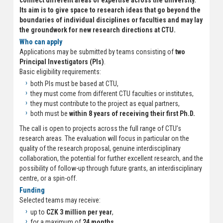
connect different areas of expertise across the university.
Its aim is to give space to research ideas that go beyond the
boundaries of individual disciplines or faculties and may lay
the groundwork for new research directions at CTU.
Who can apply
Applications may be submitted by teams consisting of
two
Principal Investigators (PIs)
.
Basic eligibility requirements:
both PIs must be based at CTU,
they must come from different CTU faculties or institutes,
they must contribute to the project as equal partners,
both must be
within 8 years of receiving their first Ph.D.
The call is open to projects across the full range of CTU’s
research areas. The evaluation will focus in particular on the
quality of the research proposal, genuine interdisciplinary
collaboration, the potential for further excellent research, and the
possibility of follow-up through future grants, an interdisciplinary
centre, or a spin-off.
Funding
Selected teams may receive:
up to
CZK 3 million per year
,
for a maximum of
24 months
,