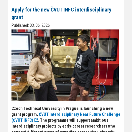
Apply for the new ČVUT INFC interdisciplinary
grant
Published: 03. 06. 2026
Czech Technical University in Prague is launching a new
grant program,
ČVUT Interdisciplinary Near Future Challenge
(ČVUT INFC)
. The programme will support ambitious
interdisciplinary projects by early-career researchers who