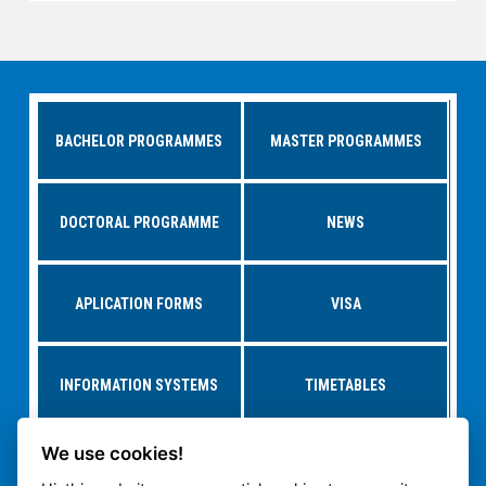
BACHELOR PROGRAMMES
MASTER PROGRAMMES
DOCTORAL PROGRAMME
NEWS
APLICATION FORMS
VISA
INFORMATION SYSTEMS
TIMETABLES
We use cookies!
RESEARCH AT
STUDY AT CTU
DEPARTMENTS