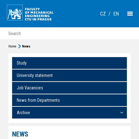
CZ
/
EN
Home
News
Study
University statement
Job Vacancies
News from Departments
Archive
NEWS