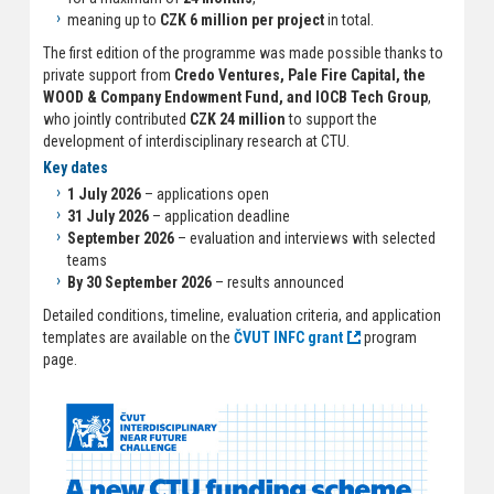
meaning up to
CZK 6 million per project
in total.
The first edition of the programme was made possible thanks to
private support from
Credo Ventures, Pale Fire Capital, the
WOOD & Company Endowment Fund, and IOCB Tech Group
,
who jointly contributed
CZK 24 million
to support the
development of interdisciplinary research at CTU.
Key dates
1 July 2026
– applications open
31 July 2026
– application deadline
September 2026
– evaluation and interviews with selected
teams
By 30 September 2026
– results announced
Detailed conditions, timeline, evaluation criteria, and application
templates are available on the
ČVUT INFC grant
program
page.