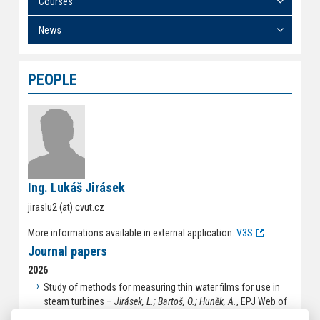
Courses
News
PEOPLE
Ing. Lukáš Jirásek
jiraslu2 (at) cvut.cz
More informations available in external application.
V3S
.
Journal papers
2026
Study of methods for measuring thin water films for use in
steam turbines –
Jirásek, L.; Bartoš, O.; Huněk, A.
, EPJ Web of
Conferences. 2026, 2026(358), ISSN 2100-014X.