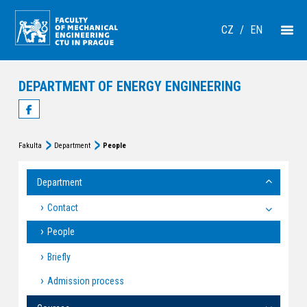
CZ
/
EN
DEPARTMENT OF ENERGY ENGINEERING
Fakulta
Department
People
Department
Contact
People
Briefly
Admission process